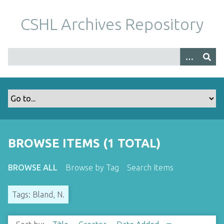
S
k
CSHL Archives Repository
i
p
t
o
m
a
i
n
c
o
BROWSE ITEMS (1 TOTAL)
n
t
BROWSE ALL
Browse by Tag
Search Items
e
n
Tags: Bland, N.
t