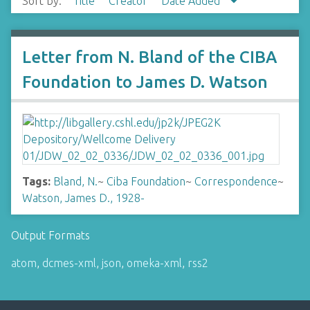
Sort by:
Title
Creator
Date Added
Letter from N. Bland of the CIBA
Foundation to James D. Watson
Tags:
Bland, N.
~
Ciba Foundation
~
Correspondence
~
Watson, James D., 1928-
Output Formats
atom
,
dcmes-xml
,
json
,
omeka-xml
,
rss2