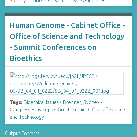
Sort by:
Title
Creator
Date Added
Human Genome - Cabinet Office -
Office of Science and Technology
- Summit Conferences on
Bioethics
Tags:
Bioethical Issues
~
Brenner, Sydney
~
Congresses as Topic
~
Great Britain. Office of Science
and Technology
Output Formats