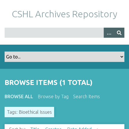
S
k
CSHL Archives Repository
i
p
t
o
m
a
i
n
c
o
BROWSE ITEMS (1 TOTAL)
n
t
BROWSE ALL
Browse by Tag
Search Items
e
n
Tags: Bioethical Issues
t