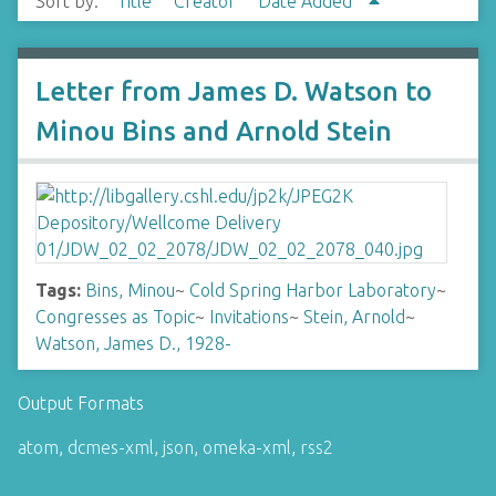
Sort by:
Title
Creator
Date Added
Letter from James D. Watson to
Minou Bins and Arnold Stein
Tags:
Bins, Minou
~
Cold Spring Harbor Laboratory
~
Congresses as Topic
~
Invitations
~
Stein, Arnold
~
Watson, James D., 1928-
Output Formats
atom
,
dcmes-xml
,
json
,
omeka-xml
,
rss2