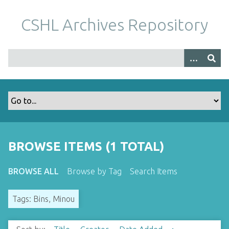
S
k
CSHL Archives Repository
i
p
t
o
m
a
i
n
c
o
BROWSE ITEMS (1 TOTAL)
n
t
BROWSE ALL
Browse by Tag
Search Items
e
n
Tags: Bins, Minou
t