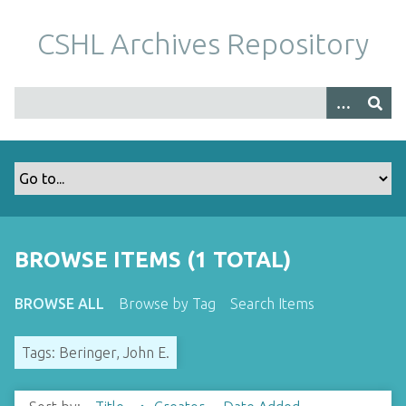
S
k
CSHL Archives Repository
i
p
t
o
m
a
i
n
c
o
BROWSE ITEMS (1 TOTAL)
n
t
BROWSE ALL
Browse by Tag
Search Items
e
n
Tags: Beringer, John E.
t