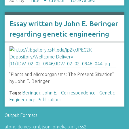
Sort by:
Title
Creator
Date Added
Essay written by John E. Beringer
regarding genetic engineering
"Plants and Microorganisms: The Present Situation"
by John E. Beringer
Tags:
Beringer, John E.
~
Correspondence
~
Genetic
Engineering
~
Publications
Output Formats
atom
,
dcmes-xml
,
json
,
omeka-xml
,
rss2