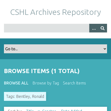
S
k
CSHL Archives Repository
i
p
t
o
m
a
i
n
c
o
BROWSE ITEMS (1 TOTAL)
n
t
BROWSE ALL
Browse by Tag
Search Items
e
n
Tags: Bentley, Ronald
t