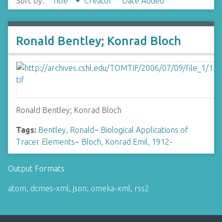
Sort by:
Title
Creator
Date Added
Ronald Bentley; Konrad Bloch
Ronald Bentley; Konrad Bloch
Tags:
Bentley, Ronald
~
Biological Applications of
Tracer Elements
~
Bloch, Konrad Emil, 1912-
Output Formats
atom
,
dcmes-xml
,
json
,
omeka-xml
,
rss2