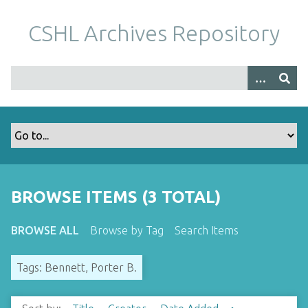
S
k
CSHL Archives Repository
i
p
t
o
m
a
i
n
c
o
BROWSE ITEMS (3 TOTAL)
n
t
BROWSE ALL
Browse by Tag
Search Items
e
n
Tags: Bennett, Porter B.
t