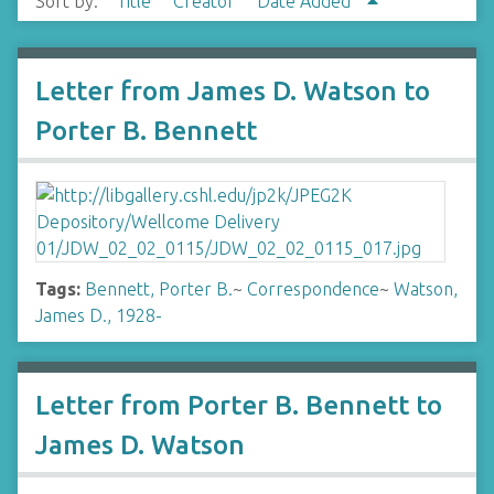
Sort by:
Title
Creator
Date Added
Letter from James D. Watson to
Porter B. Bennett
Tags:
Bennett, Porter B.
~
Correspondence
~
Watson,
James D., 1928-
Letter from Porter B. Bennett to
James D. Watson