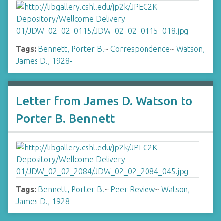
Tags:
Bennett, Porter B.
~
Correspondence
~
Watson,
James D., 1928-
Letter from James D. Watson to
Porter B. Bennett
Tags:
Bennett, Porter B.
~
Peer Review
~
Watson,
James D., 1928-