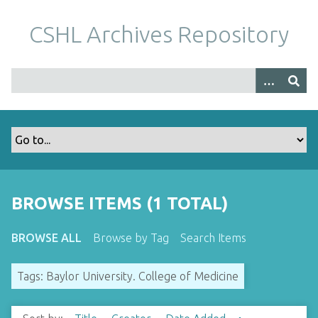
S
k
CSHL Archives Repository
i
p
t
o
m
a
i
n
c
o
BROWSE ITEMS (1 TOTAL)
n
t
BROWSE ALL
Browse by Tag
Search Items
e
n
Tags: Baylor University. College of Medicine
t