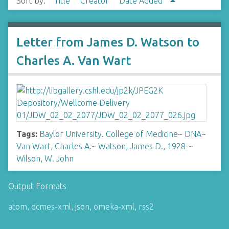
Sort by:
Title
Creator
Date Added
Letter from James D. Watson to
Charles A. Van Wart
Tags:
Baylor University. College of Medicine
~
DNA
~
Van Wart, Charles A.
~
Watson, James D., 1928-
~
Wilson, W. John
Output Formats
atom
,
dcmes-xml
,
json
,
omeka-xml
,
rss2