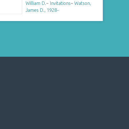
William D.
~
Invitations
~
Watson,
James D., 1928-