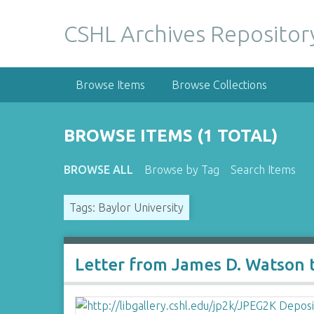
S
k
CSHL Archives Repositor
i
p
t
Browse Items
Browse Collections
o
m
a
BROWSE ITEMS (1 TOTAL)
i
n
BROWSE ALL
Browse by Tag
Search Items
c
o
Tags: Baylor University
n
t
e
n
Letter from James D. Watson to
t