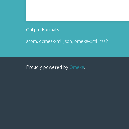
Output Formats
atom
,
dcmes-xml
,
json
,
omeka-xml
,
rss2
Proudly powered by
Omeka
.