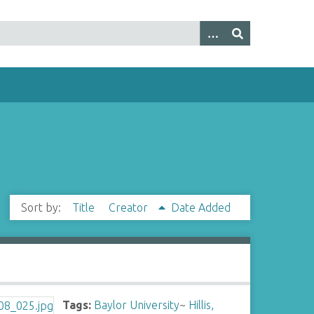
Sort by:
Title
Creator
Date Added
Tags:
Baylor University
~
Hillis,