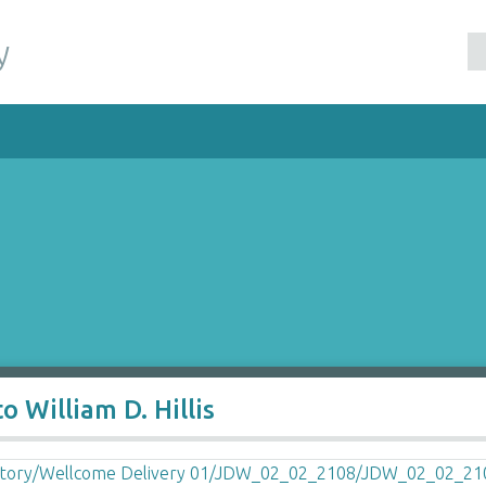
y
 William D. Hillis