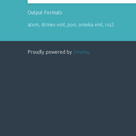
Output Formats
atom
,
dcmes-xml
,
json
,
omeka-xml
,
rss2
Proudly powered by
Omeka
.