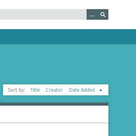
Sort by:
Title
Creator
Date Added