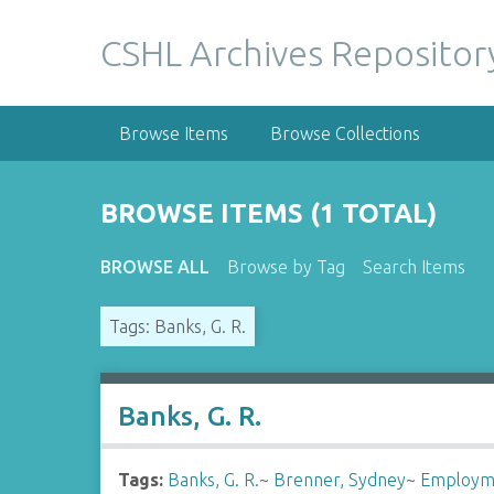
S
k
CSHL Archives Repositor
i
p
t
Browse Items
Browse Collections
o
m
a
BROWSE ITEMS (1 TOTAL)
i
n
BROWSE ALL
Browse by Tag
Search Items
c
o
Tags: Banks, G. R.
n
t
e
n
Banks, G. R.
t
Tags:
Banks, G. R.
~
Brenner, Sydney
~
Employm