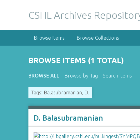
S
k
CSHL Archives Repositor
i
p
t
Browse Items
Browse Collections
o
m
a
BROWSE ITEMS (1 TOTAL)
i
n
BROWSE ALL
Browse by Tag
Search Items
c
o
Tags: Balasubramanian, D.
n
t
e
n
D. Balasubramanian
t