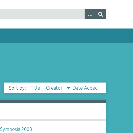
Sort by:
Title
Creator
Date Added
~
Symposia 2008