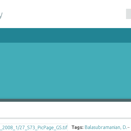
y
Tags:
Balasubramanian, D.