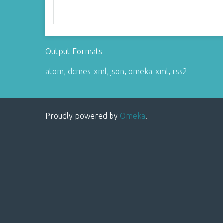
Output Formats
atom
,
dcmes-xml
,
json
,
omeka-xml
,
rss2
Proudly powered by
Omeka
.