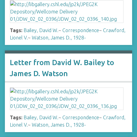
Tags:
Bailey, David W.
~
Correspondence
~
Crawford,
Lionel V.
~
Watson, James D., 1928-
Letter from David W. Bailey to
James D. Watson
Tags:
Bailey, David W.
~
Correspondence
~
Crawford,
Lionel V.
~
Watson, James D., 1928-