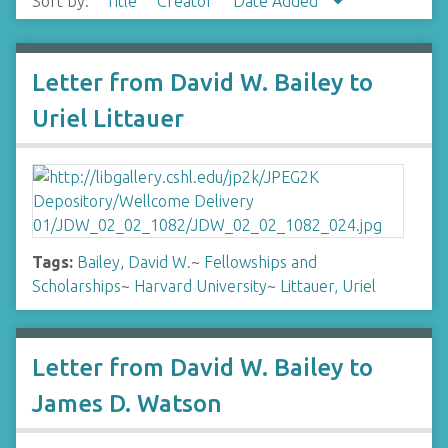
Sort by:
Title
Creator
Date Added
Letter from David W. Bailey to
Uriel Littauer
Tags:
Bailey, David W.
~
Fellowships and
Scholarships
~
Harvard University
~
Littauer, Uriel
Letter from David W. Bailey to
James D. Watson