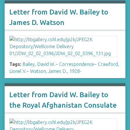
Letter from David W. Bailey to
James D. Watson
Tags:
Bailey, David W.
~
Correspondence
~
Crawford,
Lionel V.
~
Watson, James D., 1928-
Letter from David W. Bailey to
the Royal Afghanistan Consulate