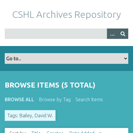
S
k
CSHL Archives Repository
i
p
t
o
m
a
i
n
c
o
BROWSE ITEMS (5 TOTAL)
n
t
BROWSE ALL
Browse by Tag
Search Items
e
n
Tags: Bailey, David W.
t