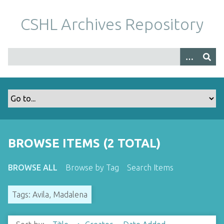
S
k
CSHL Archives Repository
i
p
t
o
m
a
i
n
c
o
BROWSE ITEMS (2 TOTAL)
n
t
BROWSE ALL
Browse by Tag
Search Items
e
n
Tags: Avila, Madalena
t