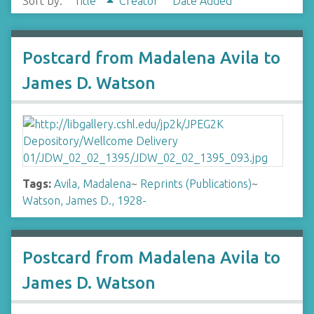
Sort by:
Title
Creator
Date Added
Postcard from Madalena Avila to
James D. Watson
Tags:
Avila, Madalena
~
Reprints (Publications)
~
Watson, James D., 1928-
Postcard from Madalena Avila to
James D. Watson