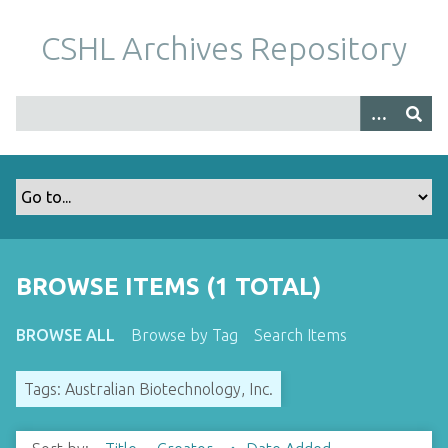
S
k
CSHL Archives Repository
i
p
t
o
m
a
i
n
c
o
BROWSE ITEMS (1 TOTAL)
n
t
BROWSE ALL
Browse by Tag
Search Items
e
n
Tags: Australian Biotechnology, Inc.
t