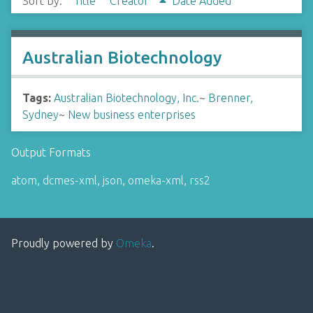
Sort by:
Title
Creator
Date Added
Australian Biotechnology
Tags:
Australian Biotechnology, Inc.
~
Brenner,
Sydney
~
New business enterprises
Output Formats
atom
,
dcmes-xml
,
json
,
omeka-xml
,
rss2
Proudly powered by
Omeka
.