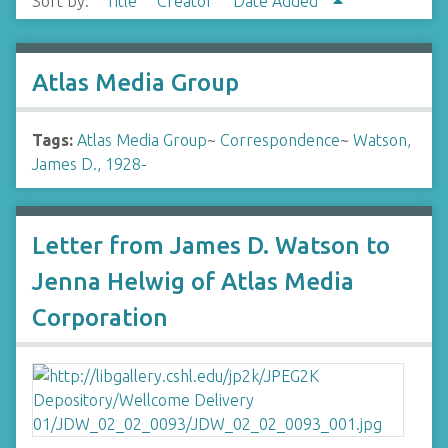
Sort by:
Title
Creator
Date Added
Atlas Media Group
Tags:
Atlas Media Group
~
Correspondence
~
Watson,
James D., 1928-
Letter from James D. Watson to
Jenna Helwig of Atlas Media
Corporation