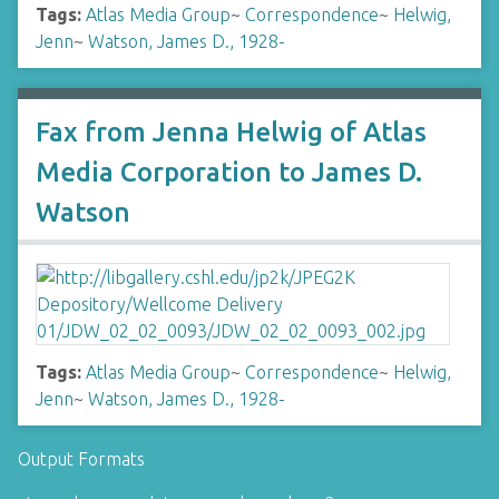
Tags:
Atlas Media Group
~
Correspondence
~
Helwig,
Jenn
~
Watson, James D., 1928-
Fax from Jenna Helwig of Atlas
Media Corporation to James D.
Watson
Tags:
Atlas Media Group
~
Correspondence
~
Helwig,
Jenn
~
Watson, James D., 1928-
Output Formats