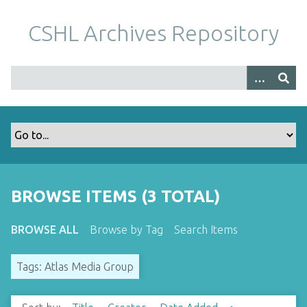
S
k
CSHL Archives Repository
i
p
t
o
m
a
i
n
c
o
BROWSE ITEMS (3 TOTAL)
n
t
BROWSE ALL
Browse by Tag
Search Items
e
n
Tags: Atlas Media Group
t