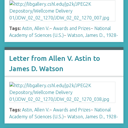
Tags:
Astin, Allen V.
~
Awards and Prizes
~
National
Academy of Sciences (U.S.)
~
Watson, James D., 1928-
Letter from Allen V. Astin to
James D. Watson
Tags:
Astin, Allen V.
~
Awards and Prizes
~
National
Academy of Sciences (U.S.)
~
Watson, James D., 1928-