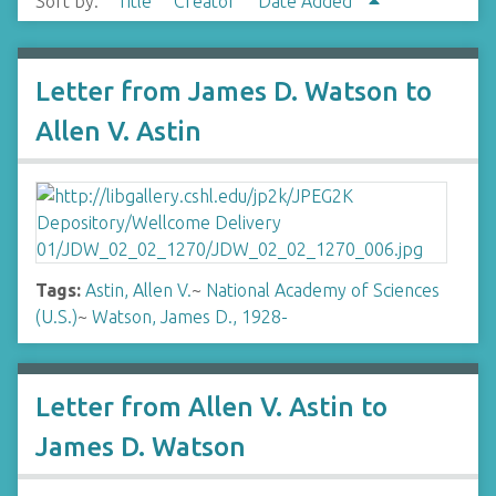
Sort by:
Title
Creator
Date Added
Letter from James D. Watson to
Allen V. Astin
Tags:
Astin, Allen V.
~
National Academy of Sciences
(U.S.)
~
Watson, James D., 1928-
Letter from Allen V. Astin to
James D. Watson