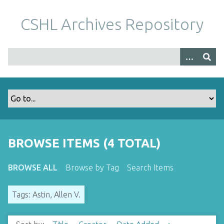
S
k
CSHL Archives Repository
i
p
t
o
m
a
i
n
c
o
BROWSE ITEMS (4 TOTAL)
n
t
BROWSE ALL
Browse by Tag
Search Items
e
n
Tags: Astin, Allen V.
t