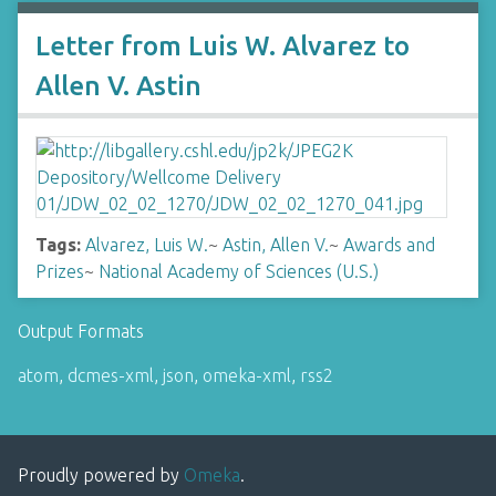
Letter from Luis W. Alvarez to
Allen V. Astin
Tags:
Alvarez, Luis W.
~
Astin, Allen V.
~
Awards and
Prizes
~
National Academy of Sciences (U.S.)
Output Formats
atom
,
dcmes-xml
,
json
,
omeka-xml
,
rss2
Proudly powered by
Omeka
.