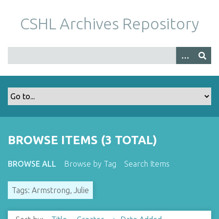
S
k
CSHL Archives Repository
i
p
t
o
m
a
i
n
c
o
BROWSE ITEMS (3 TOTAL)
n
t
BROWSE ALL
Browse by Tag
Search Items
e
n
Tags: Armstrong, Julie
t