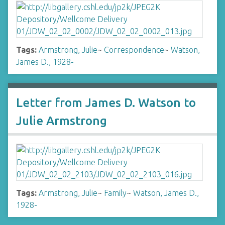
Tags:
Armstrong, Julie
~
Correspondence
~
Watson,
James D., 1928-
Letter from James D. Watson to
Julie Armstrong
Tags:
Armstrong, Julie
~
Family
~
Watson, James D.,
1928-