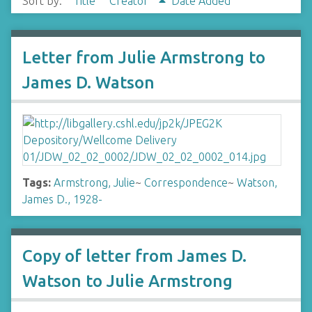
Sort by:
Title
Creator
Date Added
Letter from Julie Armstrong to
James D. Watson
Tags:
Armstrong, Julie
~
Correspondence
~
Watson,
James D., 1928-
Copy of letter from James D.
Watson to Julie Armstrong