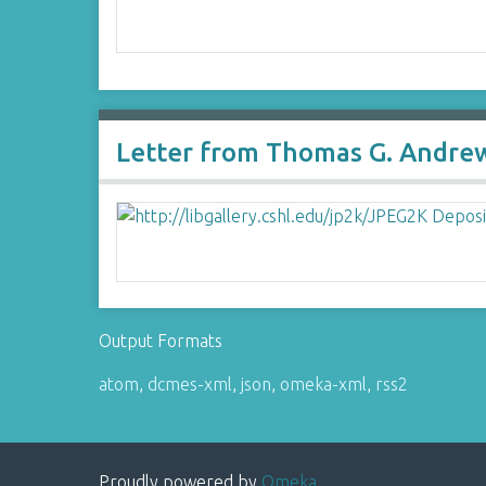
Letter from Thomas G. Andrew
Output Formats
atom
,
dcmes-xml
,
json
,
omeka-xml
,
rss2
Proudly powered by
Omeka
.