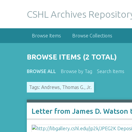
S
k
CSHL Archives Repositor
i
p
t
Browse Items
Browse Collections
o
m
a
BROWSE ITEMS (2 TOTAL)
i
n
BROWSE ALL
Browse by Tag
Search Items
c
o
Tags: Andrews, Thomas G., Jr.
n
t
e
n
Letter from James D. Watson 
t