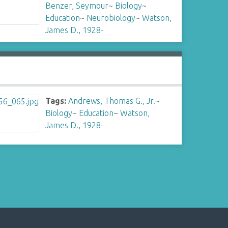
Benzer, Seymour
~
Biology
~
Education
~
Neurobiology
~
Watson,
James D., 1928-
Tags:
Andrews, Thomas G., Jr.
~
Biology
~
Education
~
Watson,
James D., 1928-