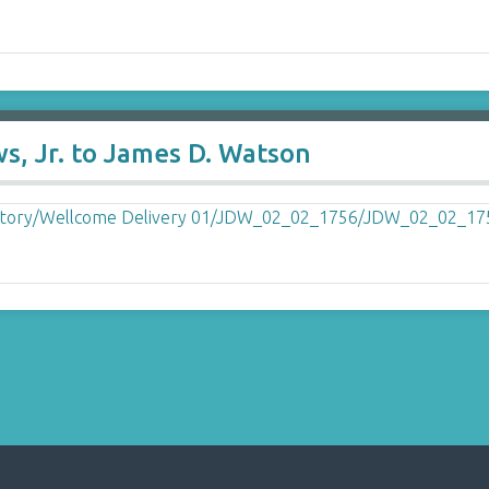
s, Jr. to James D. Watson