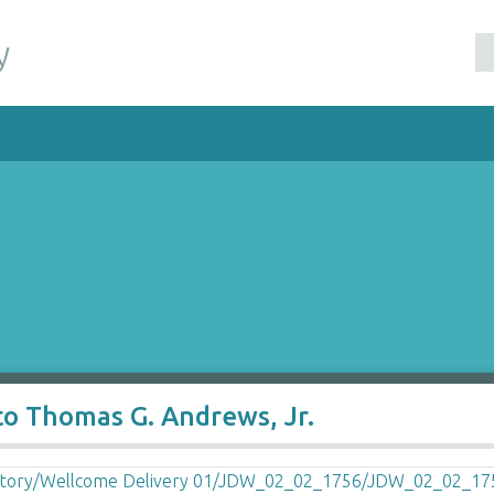
y
to Thomas G. Andrews, Jr.