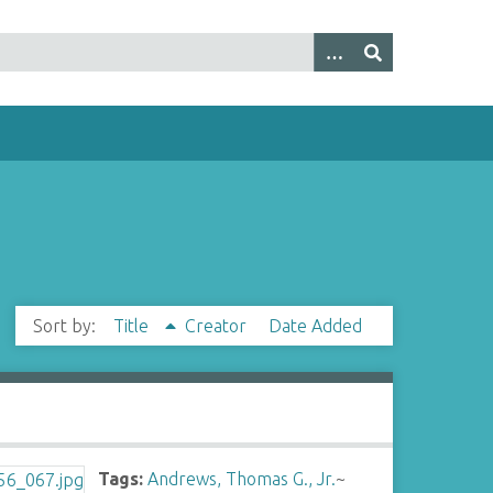
Sort by:
Title
Creator
Date Added
Tags:
Andrews, Thomas G., Jr.
~