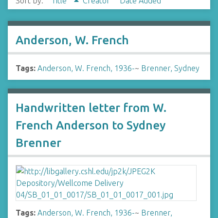
Sort by:
Title
Creator
Date Added
Anderson, W. French
Tags:
Anderson, W. French, 1936-
~
Brenner, Sydney
Handwritten letter from W.
French Anderson to Sydney
Brenner
Tags:
Anderson, W. French, 1936-
~
Brenner,