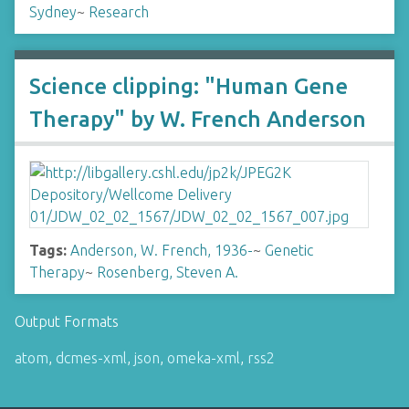
Sydney
~
Research
Science clipping: "Human Gene
Therapy" by W. French Anderson
Tags:
Anderson, W. French, 1936-
~
Genetic
Therapy
~
Rosenberg, Steven A.
Output Formats
atom
,
dcmes-xml
,
json
,
omeka-xml
,
rss2