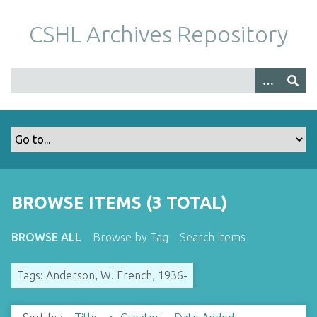
S
k
CSHL Archives Repository
i
p
t
o
m
a
i
n
c
o
BROWSE ITEMS (3 TOTAL)
n
t
BROWSE ALL
Browse by Tag
Search Items
e
n
Tags: Anderson, W. French, 1936-
t