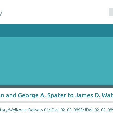
y
on and George A. Spater to James D. Wa