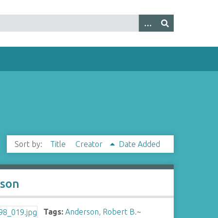
Sort by:
Title
Creator
Date Added
tson
Tags:
Anderson, Robert B.
~