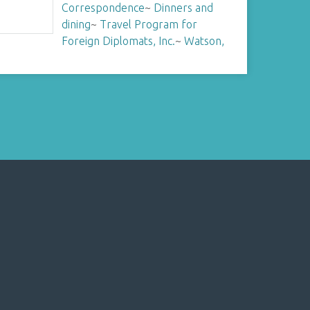
Correspondence
~
Dinners and
dining
~
Travel Program for
Foreign Diplomats, Inc.
~
Watson,