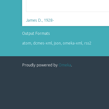
James D., 1928-
Output Formats
atom
,
dcmes-xml
,
json
,
omeka-xml
,
rss2
Proudly powered by
Omeka
.