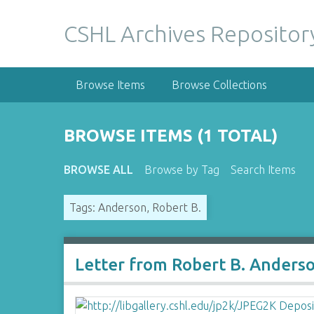
S
k
CSHL Archives Repositor
i
p
t
Browse Items
Browse Collections
o
m
a
BROWSE ITEMS (1 TOTAL)
i
n
BROWSE ALL
Browse by Tag
Search Items
c
o
Tags: Anderson, Robert B.
n
t
e
n
Letter from Robert B. Anders
t