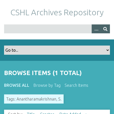
S
k
CSHL Archives Repository
i
p
t
o
m
a
i
n
c
o
BROWSE ITEMS (1 TOTAL)
n
t
BROWSE ALL
Browse by Tag
Search Items
e
n
Tags: Anantharamakrishnan, S.
t