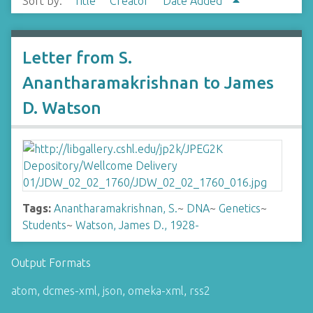
Sort by:
Title
Creator
Date Added
Letter from S.
Anantharamakrishnan to James
D. Watson
Tags:
Anantharamakrishnan, S.
~
DNA
~
Genetics
~
Students
~
Watson, James D., 1928-
Output Formats
atom
,
dcmes-xml
,
json
,
omeka-xml
,
rss2