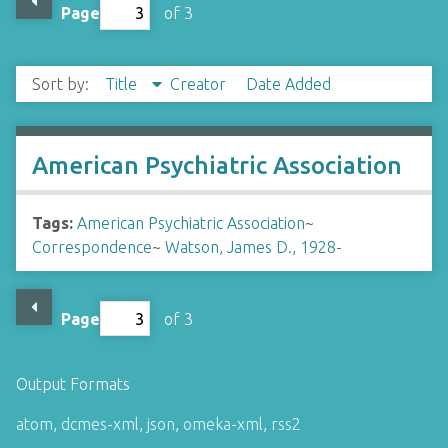
Page
of 3
Sort by:
Title
Creator
Date Added
American Psychiatric Association
Tags:
American Psychiatric Association
~
Correspondence
~
Watson, James D., 1928-
Page
of 3
Output Formats
atom
,
dcmes-xml
,
json
,
omeka-xml
,
rss2