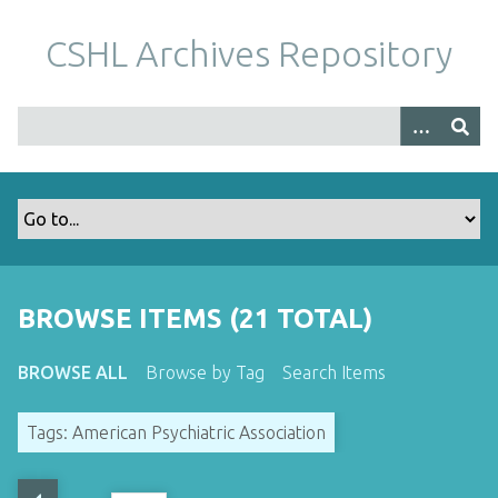
S
k
CSHL Archives Repository
i
p
t
o
m
a
i
n
c
o
BROWSE ITEMS (21 TOTAL)
n
t
BROWSE ALL
Browse by Tag
Search Items
e
n
Tags: American Psychiatric Association
t