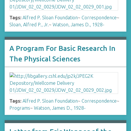
Tags:
Alfred P. Sloan Foundation
~
Correspondence
~
Sloan, Alfred P., Jr.
~
Watson, James D., 1928-
A Program For Basic Research In
The Physical Sciences
Tags:
Alfred P. Sloan Foundation
~
Correspondence
~
Programs
~
Watson, James D., 1928-