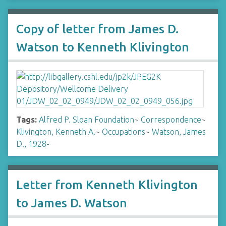
Copy of letter from James D.
Watson to Kenneth Klivington
Tags:
Alfred P. Sloan Foundation
~
Correspondence
~
Klivington, Kenneth A.
~
Occupations
~
Watson, James
D., 1928-
Letter from Kenneth Klivington
to James D. Watson