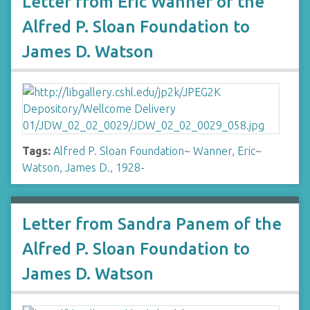
Letter from Eric Wanner of the
Alfred P. Sloan Foundation to
James D. Watson
Tags:
Alfred P. Sloan Foundation
~
Wanner, Eric
~
Watson, James D., 1928-
Letter from Sandra Panem of the
Alfred P. Sloan Foundation to
James D. Watson