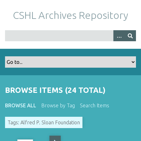
S
k
CSHL Archives Repository
i
p
t
o
m
a
i
n
c
o
BROWSE ITEMS (24 TOTAL)
n
t
BROWSE ALL
Browse by Tag
Search Items
e
n
Tags: Alfred P. Sloan Foundation
t