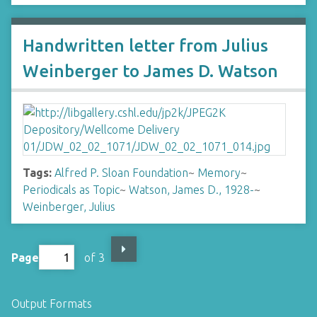
Handwritten letter from Julius
Weinberger to James D. Watson
Tags:
Alfred P. Sloan Foundation
~
Memory
~
Periodicals as Topic
~
Watson, James D., 1928-
~
Weinberger, Julius
Page
of 3
Output Formats