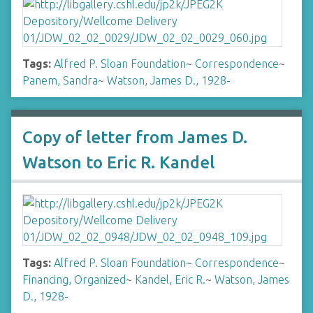
Tags:
Alfred P. Sloan Foundation
~
Correspondence
~
Panem, Sandra
~
Watson, James D., 1928-
Copy of letter from James D.
Watson to Eric R. Kandel
Tags:
Alfred P. Sloan Foundation
~
Correspondence
~
Financing, Organized
~
Kandel, Eric R.
~
Watson, James
D., 1928-