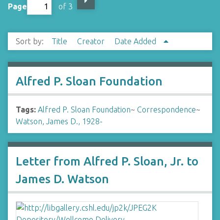
Page
of 3
Sort by:
Title
Creator
Date Added
Alfred P. Sloan Foundation
Tags:
Alfred P. Sloan Foundation
~
Correspondence
~
Watson, James D., 1928-
Letter from Alfred P. Sloan, Jr. to
James D. Watson