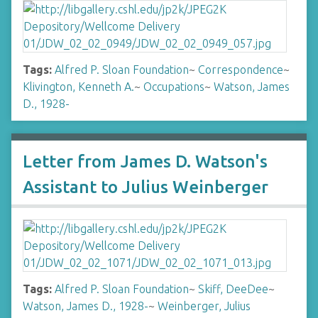
Tags:
Alfred P. Sloan Foundation
~
Correspondence
~
Klivington, Kenneth A.
~
Occupations
~
Watson, James
D., 1928-
Letter from James D. Watson's
Assistant to Julius Weinberger
Tags:
Alfred P. Sloan Foundation
~
Skiff, DeeDee
~
Watson, James D., 1928-
~
Weinberger, Julius