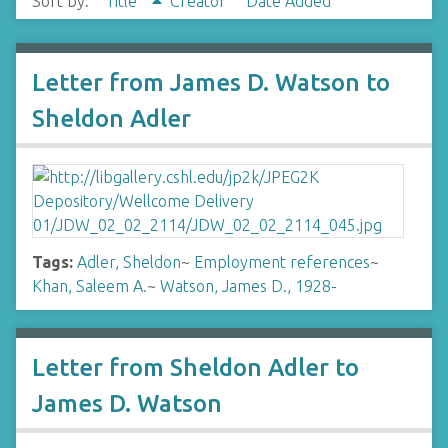
Sort by:
Title
Creator
Date Added
Letter from James D. Watson to
Sheldon Adler
Tags:
Adler, Sheldon
~
Employment references
~
Khan, Saleem A.
~
Watson, James D., 1928-
Letter from Sheldon Adler to
James D. Watson