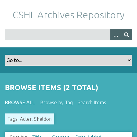
S
k
CSHL Archives Repository
i
p
t
o
m
a
i
n
c
o
BROWSE ITEMS (2 TOTAL)
n
t
BROWSE ALL
Browse by Tag
Search Items
e
n
Tags: Adler, Sheldon
t