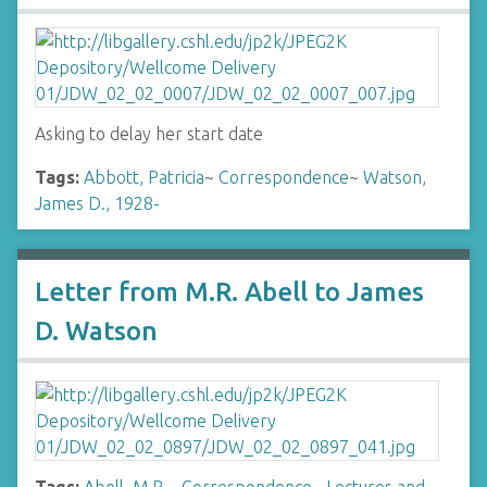
Asking to delay her start date
Tags:
Abbott, Patricia
~
Correspondence
~
Watson,
James D., 1928-
Letter from M.R. Abell to James
D. Watson