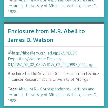
Tags:
Abell, M.R.
~
Correspondence
~
Lectures and
lecturing
~
University of Michigan
~
Watson, James D.,
1928-
Enclosure from M.R. Abell to
James D. Watson
Brochure for the Seventh Donald E. Johnson Lecture
in Cancer Research at the University of Michigan
Tags:
Abell, M.R.
~
Correspondence
~
Lectures and
lecturing
~
University of Michigan
~
Watson, James D.,
1928-