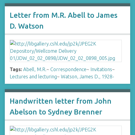
Letter from M.R. Abell to James
D. Watson
Tags:
Abell, M.R.
~
Correspondence
~
Invitations
~
Lectures and lecturing
~
Watson, James D., 1928-
Handwritten letter from John
Abelson to Sydney Brenner