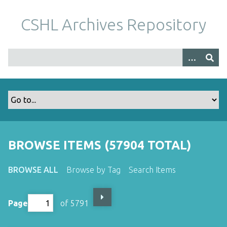
S
k
CSHL Archives Repository
i
p
t
o
m
a
i
n
c
o
BROWSE ITEMS (57904 TOTAL)
n
t
BROWSE ALL
Browse by Tag
Search Items
e
n
t
Page
of 5791