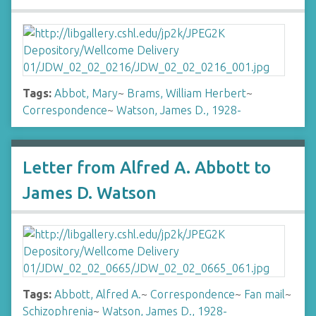
Tags:
Abbot, Mary
~
Brams, William Herbert
~
Correspondence
~
Watson, James D., 1928-
Letter from Alfred A. Abbott to
James D. Watson
Tags:
Abbott, Alfred A.
~
Correspondence
~
Fan mail
~
Schizophrenia
~
Watson, James D., 1928-