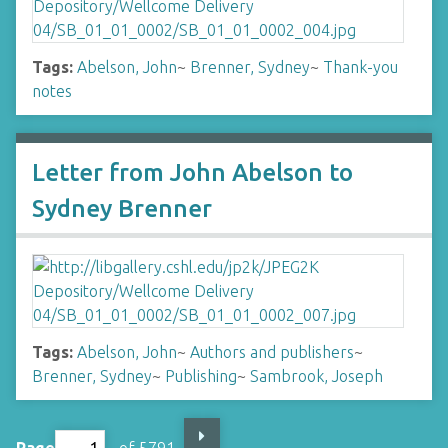
Tags:
Abelson, John
~
Brenner, Sydney
~
Thank-you
notes
Letter from John Abelson to
Sydney Brenner
Tags:
Abelson, John
~
Authors and publishers
~
Brenner, Sydney
~
Publishing
~
Sambrook, Joseph
Page
of 5791