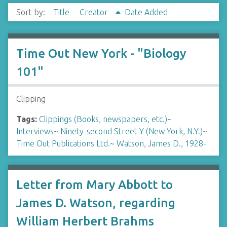
Sort by:
Title
Creator
Date Added
Time Out New York - "Biology
101"
Clipping
Tags:
Clippings (Books, newspapers, etc.)
~
Interviews
~
Ninety-second Street Y (New York, N.Y.)
~
Time Out Publications Ltd.
~
Watson, James D., 1928-
Letter from Mary Abbott to
James D. Watson, regarding
William Herbert Brahms