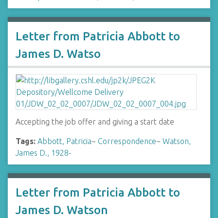
Letter from Patricia Abbott to
James D. Watso
Accepting the job offer and giving a start date
Tags:
Abbott, Patricia
~
Correspondence
~
Watson,
James D., 1928-
Letter from Patricia Abbott to
James D. Watson