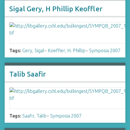
Sigal Gery, H Phillip Keoffler
Tags:
Gery, Sigal
~
Koeffler, H. Phillip
~
Symposia 2007
Talib Saafir
Tags:
Saafir, Talib
~
Symposia 2007