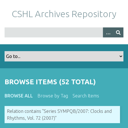
S
k
CSHL Archives Repository
i
p
t
o
m
a
i
n
c
o
BROWSE ITEMS (52 TOTAL)
n
t
BROWSE ALL
Browse by Tag
Search Items
e
n
Relation contains "Series SYMPQB/2007: Clocks and
t
Rhythms, Vol. 72 (2007)"