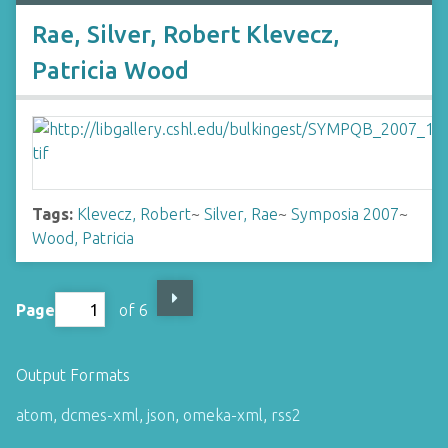
Rae, Silver, Robert Klevecz,
Patricia Wood
Tags:
Klevecz, Robert
~
Silver, Rae
~
Symposia 2007
~
Wood, Patricia
Page
of 6
Output Formats
atom
,
dcmes-xml
,
json
,
omeka-xml
,
rss2