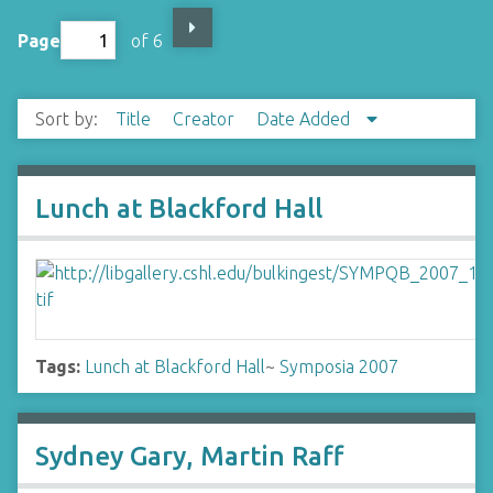
Page
of 6
Sort by:
Title
Creator
Date Added
Lunch at Blackford Hall
Tags:
Lunch at Blackford Hall
~
Symposia 2007
Sydney Gary, Martin Raff