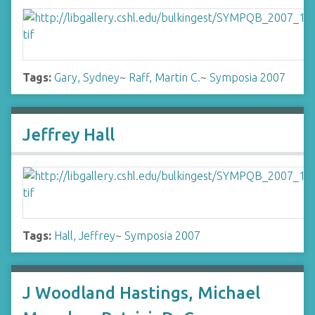
Tags:
Gary, Sydney
~
Raff, Martin C.
~
Symposia 2007
Jeffrey Hall
Tags:
Hall, Jeffrey
~
Symposia 2007
J Woodland Hastings, Michael