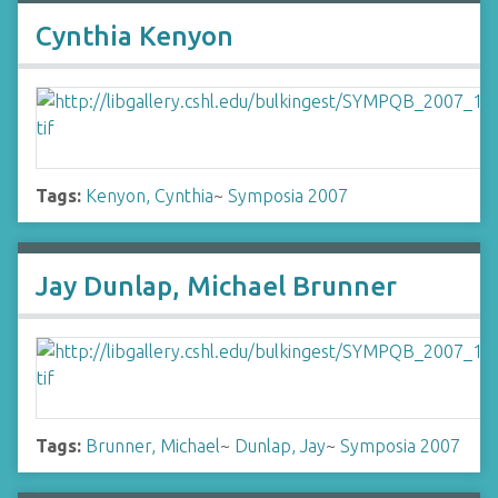
Cynthia Kenyon
Tags:
Kenyon, Cynthia
~
Symposia 2007
Jay Dunlap, Michael Brunner
Tags:
Brunner, Michael
~
Dunlap, Jay
~
Symposia 2007