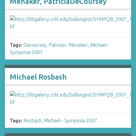
Menaker, PatriciaDeCoursey
Tags:
Decoursey, Patricia
~
Menaker, Michael
~
Symposia 2007
Michael Rosbash
Tags:
Rosbash, Michael
~
Symposia 2007