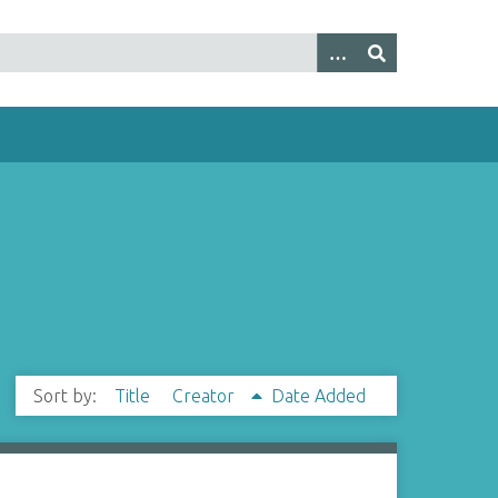
Sort by:
Title
Creator
Date Added