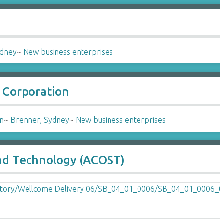
ydney
~
New business enterprises
 Corporation
on
~
Brenner, Sydney
~
New business enterprises
and Technology (ACOST)