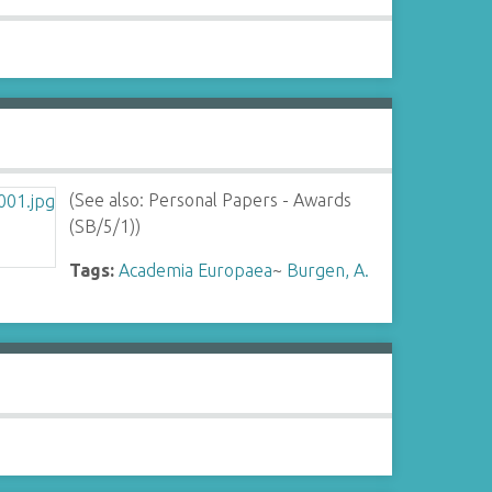
(See also: Personal Papers - Awards
(SB/5/1))
Tags:
Academia Europaea
~
Burgen, A.