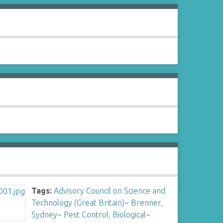
Tags:
Advisory Council on Science and
Technology (Great Britain)
~
Brenner,
Sydney
~
Pest Control, Biological
~