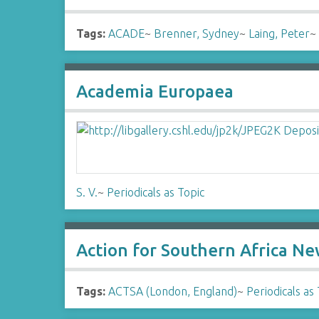
Tags:
ACADE
~
Brenner, Sydney
~
Laing, Peter
Academia Europaea
S. V.
~
Periodicals as Topic
Action for Southern Africa N
Tags:
ACTSA (London, England)
~
Periodicals as