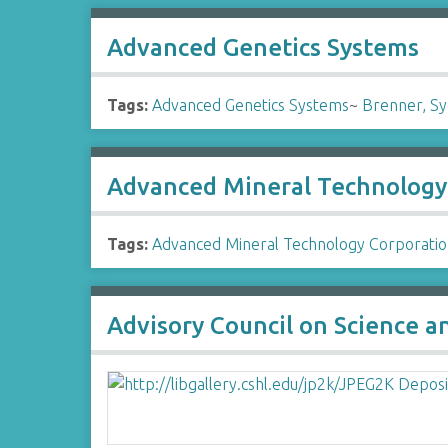
Advanced Genetics Systems
Tags:
Advanced Genetics Systems
~
Brenner, S
Advanced Mineral Technology
Tags:
Advanced Mineral Technology Corporati
Advisory Council on Science 