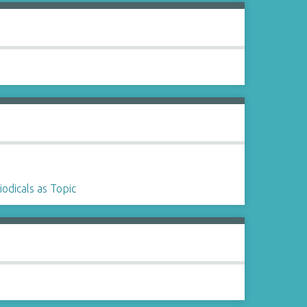
iodicals as Topic