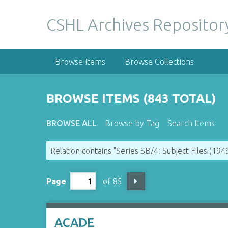
S
k
CSHL Archives Repositor
i
p
t
Browse Items
Browse Collections
o
m
a
BROWSE ITEMS (843 TOTAL)
i
n
BROWSE ALL
Browse by Tag
Search Items
c
o
Relation contains "Series SB/4: Subject Files (19
n
t
e
Page
of 85
n
t
ACADE