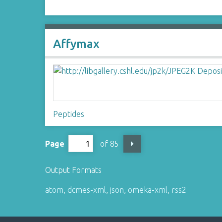
Affymax
Peptides
Page
of 85
Output Formats
atom
,
dcmes-xml
,
json
,
omeka-xml
,
rss2