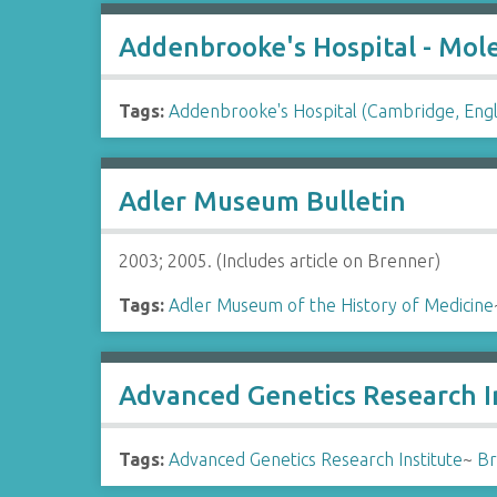
Addenbrooke's Hospital - Molec
Tags:
Addenbrooke's Hospital (Cambridge, Eng
Adler Museum Bulletin
2003; 2005. (Includes article on Brenner)
Tags:
Adler Museum of the History of Medicine
Advanced Genetics Research In
Tags:
Advanced Genetics Research Institute
~
Br