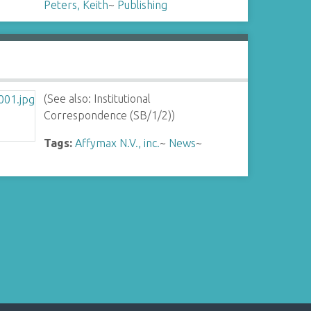
Peters, Keith
~
Publishing
(See also: Institutional
Correspondence (SB/1/2))
Tags:
Affymax N.V., inc.
~
News
~