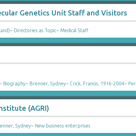
ular Genetics Unit Staff and Visitors
land)
~
Directories as Topic
~
Medical Staff
~
Biography
~
Brenner, Sydney
~
Crick, Francis, 1916-2004
~
Per
stitute (AGRI)
enner, Sydney
~
New business enterprises