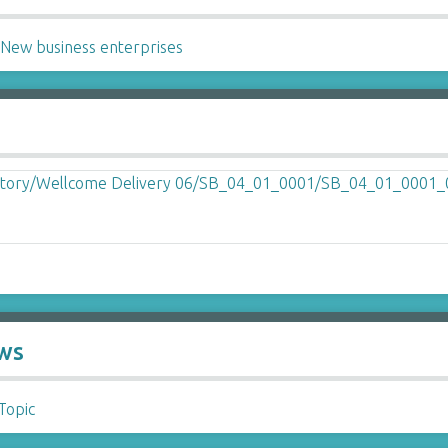
~
New business enterprises
ews
 Topic