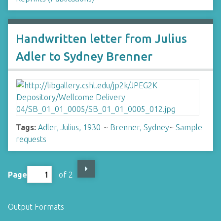
Handwritten letter from Julius
Adler to Sydney Brenner
Tags:
Adler, Julius, 1930-
~
Brenner, Sydney
~
Sample
requests
Page
of 2
Output Formats