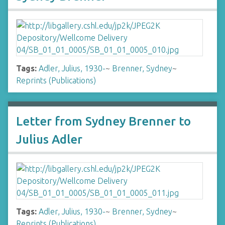
Tags:
Adler, Julius, 1930-
~
Brenner, Sydney
~
Reprints (Publications)
Letter from Sydney Brenner to
Julius Adler
Tags:
Adler, Julius, 1930-
~
Brenner, Sydney
~
Reprints (Publications)