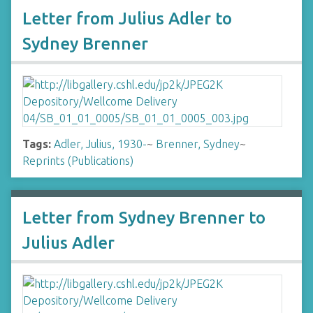
Letter from Julius Adler to
Sydney Brenner
Tags:
Adler, Julius, 1930-
~
Brenner, Sydney
~
Reprints (Publications)
Letter from Sydney Brenner to
Julius Adler