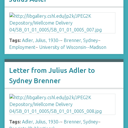
Tags:
Adler, Julius, 1930-
~
Brenner, Sydney
~
Employment
~
University of Wisconsin--Madison
Letter from Julius Adler to
Sydney Brenner
Tags:
Adler, Julius, 1930-
~
Brenner, Sydney
~