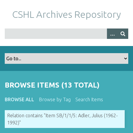
S
k
CSHL Archives Repository
i
p
t
o
m
a
i
n
c
o
BROWSE ITEMS (13 TOTAL)
n
t
BROWSE ALL
Browse by Tag
Search Items
e
n
Relation contains "Item SB/1/1/5: Adler, Julius (1962-
t
1992)"