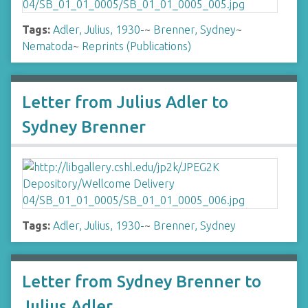
Tags:
Adler, Julius, 1930-
~
Brenner, Sydney
~
Nematoda
~
Reprints (Publications)
Letter from Julius Adler to
Sydney Brenner
Tags:
Adler, Julius, 1930-
~
Brenner, Sydney
Letter from Sydney Brenner to
Julius Adler