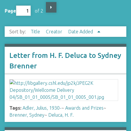
Page
of 2
Sort by:
Title
Creator
Date Added
Letter from H. F. Deluca to Sydney
Brenner
Tags:
Adler, Julius, 1930-
~
Awards and Prizes
~
Brenner, Sydney
~
Deluca, H. F.