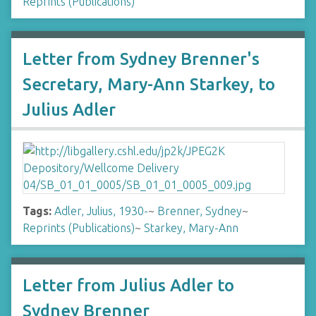
Reprints (Publications)
Letter from Sydney Brenner's
Secretary, Mary-Ann Starkey, to
Julius Adler
Tags:
Adler, Julius, 1930-
~
Brenner, Sydney
~
Reprints (Publications)
~
Starkey, Mary-Ann
Letter from Julius Adler to
Sydney Brenner