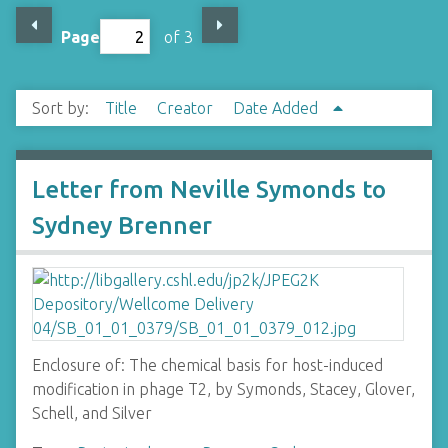
Page
of 3
Sort by:
Title
Creator
Date Added
Letter from Neville Symonds to
Sydney Brenner
Enclosure of: The chemical basis for host-induced
modification in phage T2, by Symonds, Stacey, Glover,
Schell, and Silver