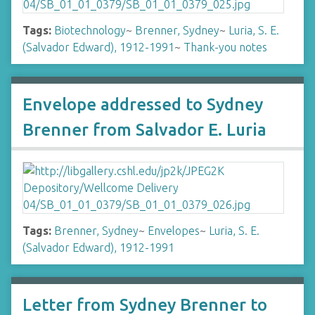
Tags:
Biotechnology
~
Brenner, Sydney
~
Luria, S. E.
(Salvador Edward), 1912-1991
~
Thank-you notes
Envelope addressed to Sydney
Brenner from Salvador E. Luria
Tags:
Brenner, Sydney
~
Envelopes
~
Luria, S. E.
(Salvador Edward), 1912-1991
Letter from Sydney Brenner to