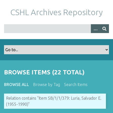
S
k
CSHL Archives Repository
i
p
t
o
m
a
i
n
c
o
BROWSE ITEMS (22 TOTAL)
n
t
BROWSE ALL
Browse by Tag
Search Items
e
n
Relation contains "Item SB/1/1/379: Luria, Salvador E.
t
(1955-1990)"