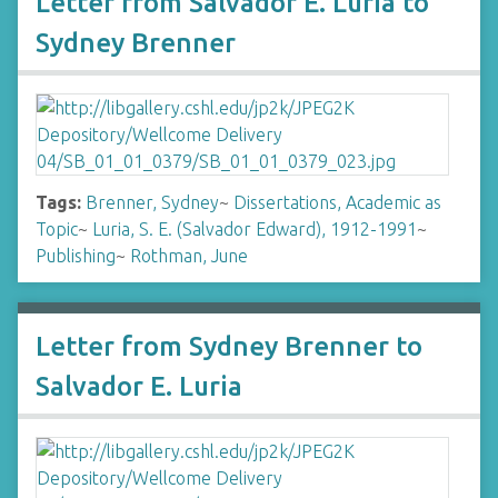
Letter from Salvador E. Luria to
Sydney Brenner
Tags:
Brenner, Sydney
~
Dissertations, Academic as
Topic
~
Luria, S. E. (Salvador Edward), 1912-1991
~
Publishing
~
Rothman, June
Letter from Sydney Brenner to
Salvador E. Luria