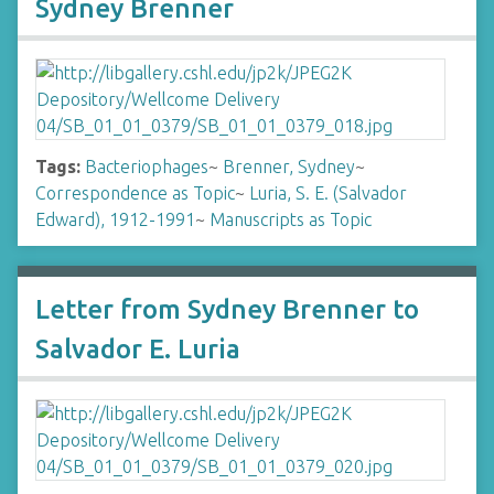
Sydney Brenner
Tags:
Bacteriophages
~
Brenner, Sydney
~
Correspondence as Topic
~
Luria, S. E. (Salvador
Edward), 1912-1991
~
Manuscripts as Topic
Letter from Sydney Brenner to
Salvador E. Luria