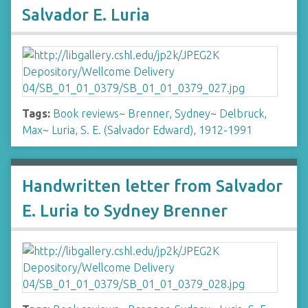
Salvador E. Luria
Tags:
Book reviews
~
Brenner, Sydney
~
Delbruck,
Max
~
Luria, S. E. (Salvador Edward), 1912-1991
Handwritten letter from Salvador
E. Luria to Sydney Brenner