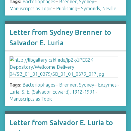
Tags:
Bacteriophages
~
Brenner, Sydney
~
Manuscripts as Topic
~
Publishing
~
Symonds, Neville
Letter from Sydney Brenner to
Salvador E. Luria
Tags:
Bacteriophages
~
Brenner, Sydney
~
Enzymes
~
Luria, S. E. (Salvador Edward), 1912-1991
~
Manuscripts as Topic
Letter from Salvador E. Luria to