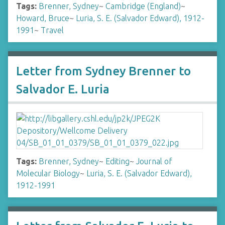
Tags:
Brenner, Sydney
~
Cambridge (England)
~
Howard, Bruce
~
Luria, S. E. (Salvador Edward), 1912-
1991
~
Travel
Letter from Sydney Brenner to
Salvador E. Luria
Tags:
Brenner, Sydney
~
Editing
~
Journal of
Molecular Biology
~
Luria, S. E. (Salvador Edward),
1912-1991