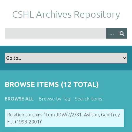
S
k
CSHL Archives Repository
i
p
t
o
m
a
i
n
c
o
BROWSE ITEMS (12 TOTAL)
n
t
BROWSE ALL
Browse by Tag
Search Items
e
n
Relation contains "Item JDW/2/2/81: Ashton, Geoffrey
t
F.J. (1998-2001)"