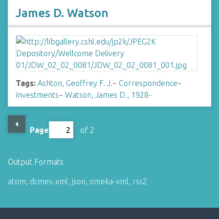
James D. Watson
Tags:
Ashton, Geoffrey F. J.
~
Correspondence
~
Investments
~
Watson, James D., 1928-
Page
of 2
Output Formats
atom
,
dcmes-xml
,
json
,
omeka-xml
,
rss2