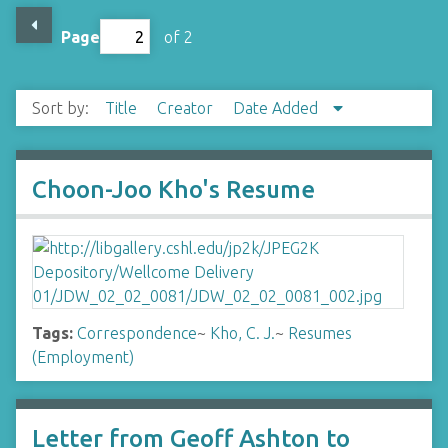
Page
of 2
Sort by:
Title
Creator
Date Added
Choon-Joo Kho's Resume
Tags:
Correspondence
~
Kho, C. J.
~
Resumes
(Employment)
Letter from Geoff Ashton to