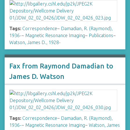
Tags:
Correspondence
~
Damadian, R. (Raymond),
1936-
~
Magnetic Resonance Imaging
~
Publications
~
Watson, James D., 1928-
Fax from Raymond Damadian to
James D. Watson
Tags:
Correspondence
~
Damadian, R. (Raymond),
1936-
~
Magnetic Resonance Imaging
~
Watson, James