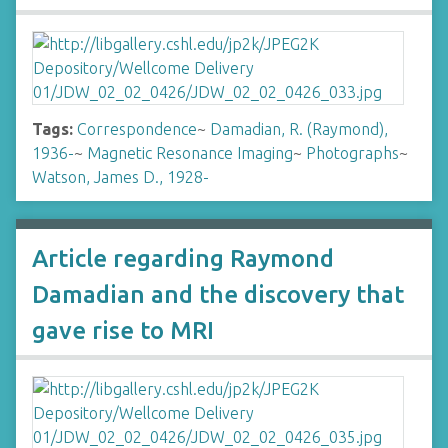
Tags:
Correspondence
~
Damadian, R. (Raymond),
1936-
~
Magnetic Resonance Imaging
~
Photographs
~
Watson, James D., 1928-
Article regarding Raymond
Damadian and the discovery that
gave rise to MRI