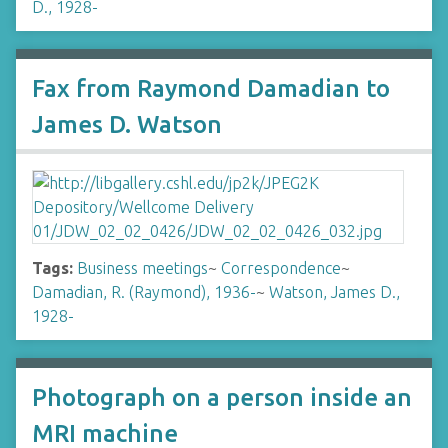
D., 1928-
Fax from Raymond Damadian to
James D. Watson
Tags:
Business meetings
~
Correspondence
~
Damadian, R. (Raymond), 1936-
~
Watson, James D.,
1928-
Photograph on a person inside an
MRI machine