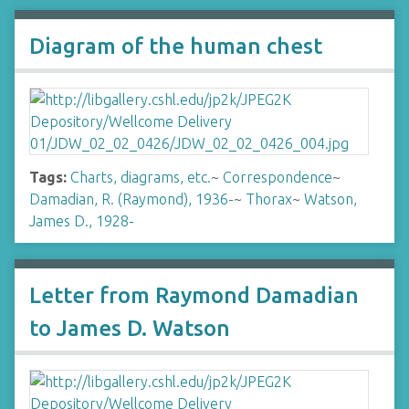
Diagram of the human chest
Tags:
Charts, diagrams, etc.
~
Correspondence
~
Damadian, R. (Raymond), 1936-
~
Thorax
~
Watson,
James D., 1928-
Letter from Raymond Damadian
to James D. Watson