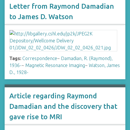
Letter from Raymond Damadian
to James D. Watson
Tags:
Correspondence
~
Damadian, R. (Raymond),
1936-
~
Magnetic Resonance Imaging
~
Watson, James
D., 1928-
Article regarding Raymond
Damadian and the discovery that
gave rise to MRI