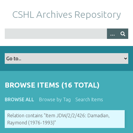
S
k
CSHL Archives Repository
i
p
t
o
m
a
i
n
c
o
BROWSE ITEMS (16 TOTAL)
n
t
BROWSE ALL
Browse by Tag
Search Items
e
n
Relation contains "Item JDW/2/2/426: Damadian,
t
Raymond (1976-1993)"