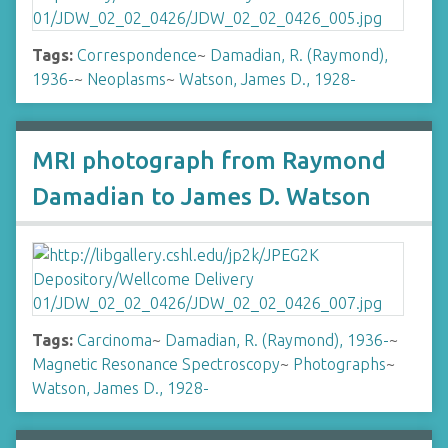
Tags:
Correspondence
~
Damadian, R. (Raymond),
1936-
~
Neoplasms
~
Watson, James D., 1928-
MRI photograph from Raymond
Damadian to James D. Watson
Tags:
Carcinoma
~
Damadian, R. (Raymond), 1936-
~
Magnetic Resonance Spectroscopy
~
Photographs
~
Watson, James D., 1928-