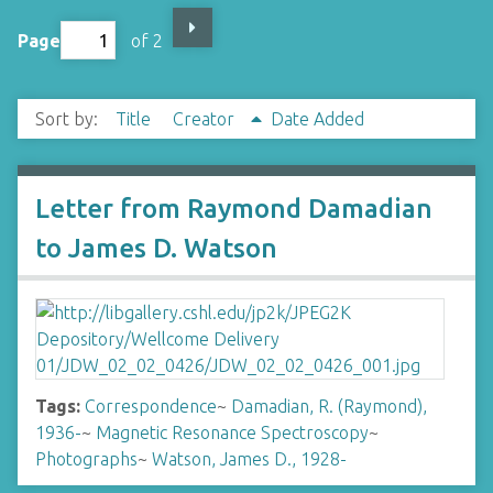
Page
of 2
Sort by:
Title
Creator
Date Added
Letter from Raymond Damadian
to James D. Watson
Tags:
Correspondence
~
Damadian, R. (Raymond),
1936-
~
Magnetic Resonance Spectroscopy
~
Photographs
~
Watson, James D., 1928-