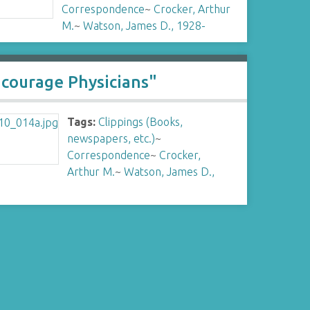
Correspondence
~
Crocker, Arthur
M.
~
Watson, James D., 1928-
ncourage Physicians"
Tags:
Clippings (Books,
newspapers, etc.)
~
Correspondence
~
Crocker,
Arthur M.
~
Watson, James D.,