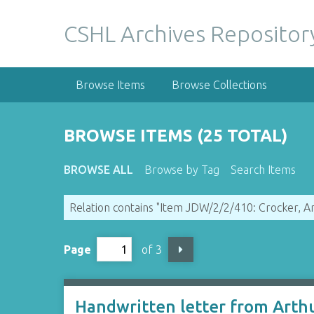
S
k
CSHL Archives Repositor
i
p
t
Browse Items
Browse Collections
o
m
a
BROWSE ITEMS (25 TOTAL)
i
n
BROWSE ALL
Browse by Tag
Search Items
c
o
Relation contains "Item JDW/2/2/410: Crocker, A
n
t
e
Page
of 3
n
t
Handwritten letter from Arth