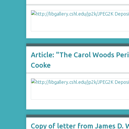
Article: "The Carol Woods Per
Cooke
Copy of letter from James D. 