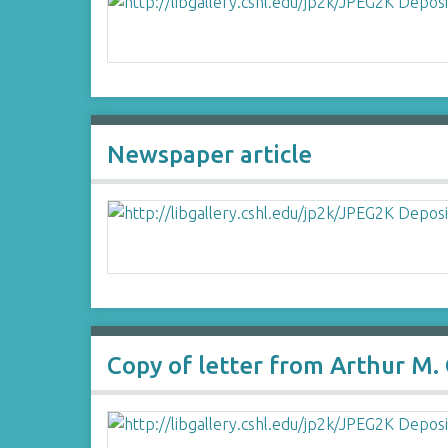
Newspaper article
Copy of letter from Arthur M.