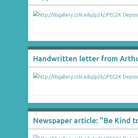
Handwritten letter from Arth
Newspaper article: "Be Kind to