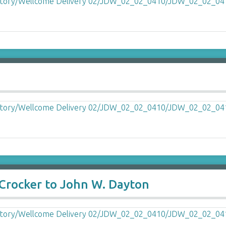
 Crocker to John W. Dayton