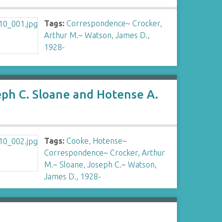
Tags:
Correspondence
~
Crocker,
Arthur M.
~
Watson, James D.,
1928-
eph C. Sloane and Hotense A.
Tags:
Cooke, Hotense
~
Correspondence
~
Crocker, Arthur
M.
~
Sloane, Joseph C.
~
Watson,
James D., 1928-