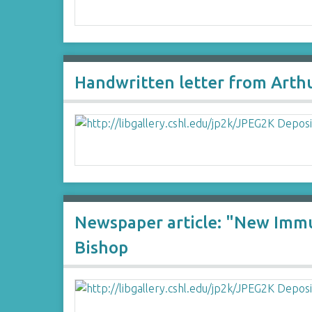
Handwritten letter from Arthu
Newspaper article: "New Immu
Bishop