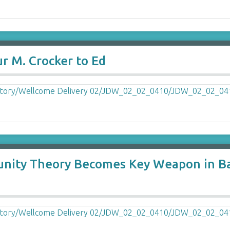
r M. Crocker to Ed
nity Theory Becomes Key Weapon in Batt