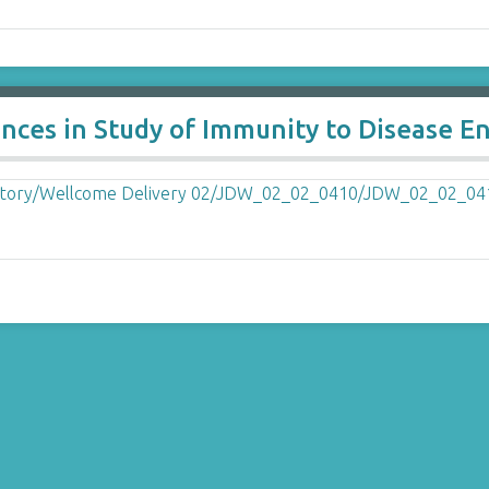
nces in Study of Immunity to Disease E