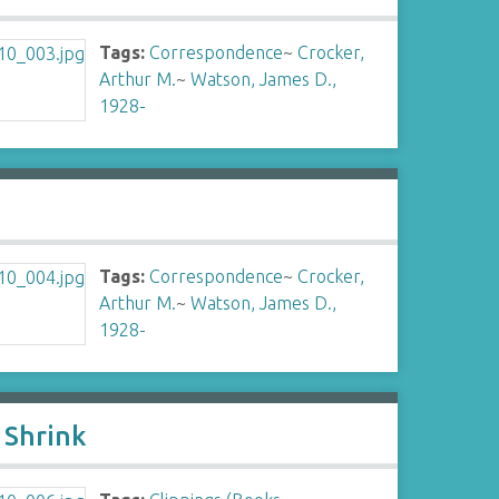
Tags:
Correspondence
~
Crocker,
Arthur M.
~
Watson, James D.,
1928-
Tags:
Correspondence
~
Crocker,
Arthur M.
~
Watson, James D.,
1928-
 Shrink