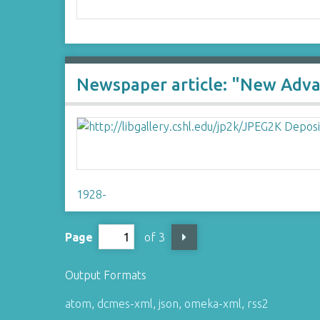
Newspaper article: "New Adva
1928-
Page
of 3
Output Formats
atom
,
dcmes-xml
,
json
,
omeka-xml
,
rss2