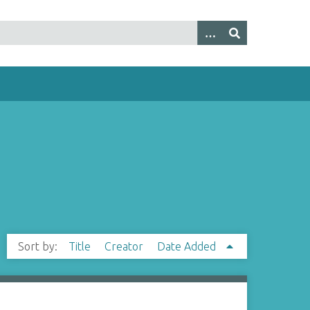
Sort by:
Title
Creator
Date Added