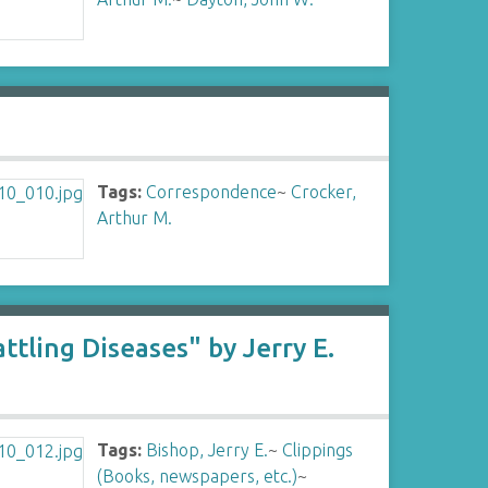
Tags:
Correspondence
~
Crocker,
Arthur M.
ling Diseases" by Jerry E.
Tags:
Bishop, Jerry E.
~
Clippings
(Books, newspapers, etc.)
~