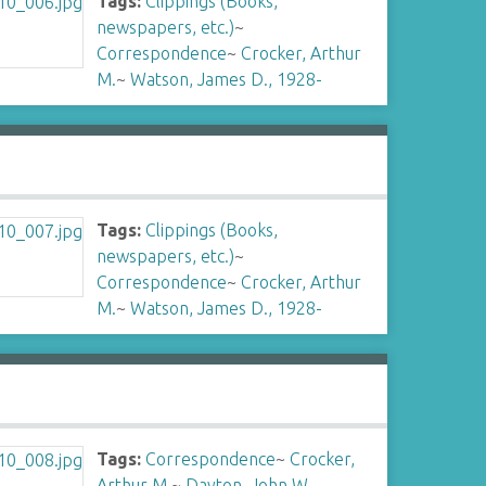
Tags:
Clippings (Books,
newspapers, etc.)
~
Correspondence
~
Crocker, Arthur
M.
~
Watson, James D., 1928-
Tags:
Clippings (Books,
newspapers, etc.)
~
Correspondence
~
Crocker, Arthur
M.
~
Watson, James D., 1928-
Tags:
Correspondence
~
Crocker,
Arthur M.
~
Dayton, John W.