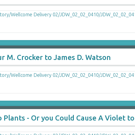
ur M. Crocker to James D. Watson
 Plants - Or you Could Cause A Violet to