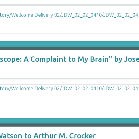
iscope: A Complaint to My Brain" by Jos
Watson to Arthur M. Crocker