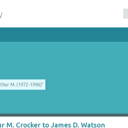
y
rthur M. (1972-1996)"
ur M. Crocker to James D. Watson