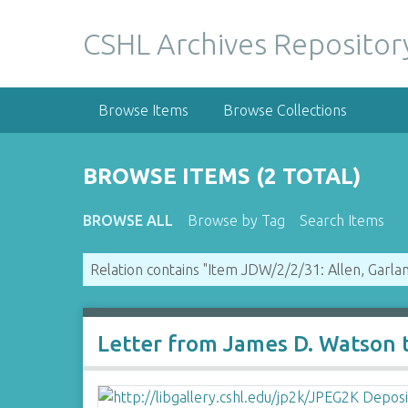
S
k
CSHL Archives Repositor
i
p
t
Browse Items
Browse Collections
o
m
a
BROWSE ITEMS (2 TOTAL)
i
n
BROWSE ALL
Browse by Tag
Search Items
c
o
Relation contains "Item JDW/2/2/31: Allen, Garlan
n
t
e
n
Letter from James D. Watson t
t