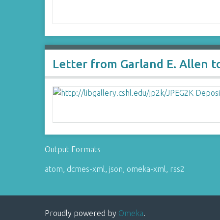
Letter from Garland E. Allen 
Output Formats
atom
,
dcmes-xml
,
json
,
omeka-xml
,
rss2
Proudly powered by
Omeka
.