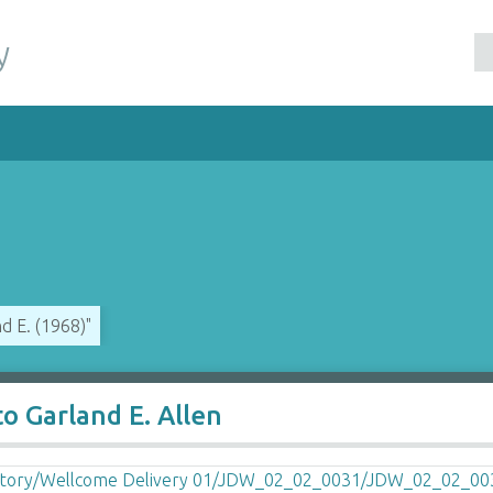
y
d E. (1968)"
o Garland E. Allen