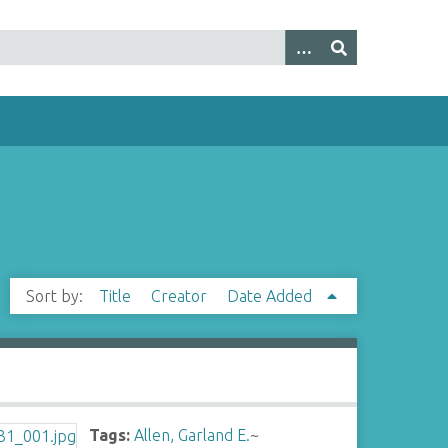
Sort by:
Title
Creator
Date Added
Tags:
Allen, Garland E.
~