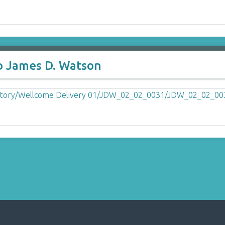
to James D. Watson