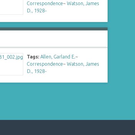
Correspondence
~
Watson, James
D., 1928-
Tags:
Allen, Garland E.
~
Correspondence
~
Watson, James
D., 1928-