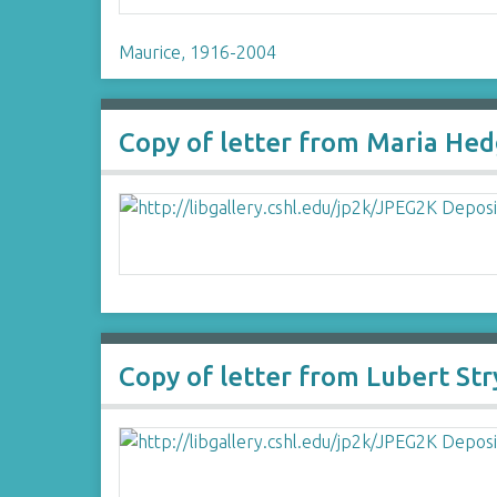
Maurice, 1916-2004
Copy of letter from Maria Hed
Copy of letter from Lubert St