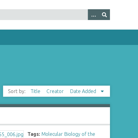
Sort by:
Title
Creator
Date Added
Tags:
Molecular Biology of the