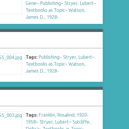
Gene
~
Publishing
~
Stryer, Lubert
~
Textbooks as Topic
~
Watson,
James D., 1928-
Tags:
Publishing
~
Stryer, Lubert
~
Textbooks as Topic
~
Watson,
James D., 1928-
Tags:
Franklin, Rosalind, 1920-
1958
~
Stryer, Lubert
~
Sutcliffe,
Debra
~
Textbooks as Topic
~