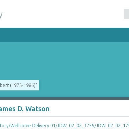
y
ubert (1973-1986)"
James D. Watson