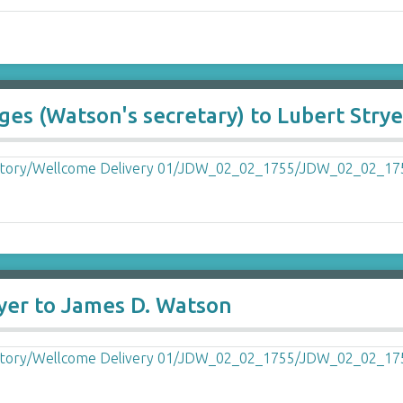
ges (Watson's secretary) to Lubert Strye
ryer to James D. Watson