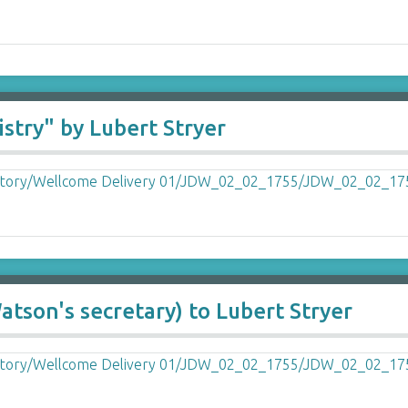
stry" by Lubert Stryer
atson's secretary) to Lubert Stryer