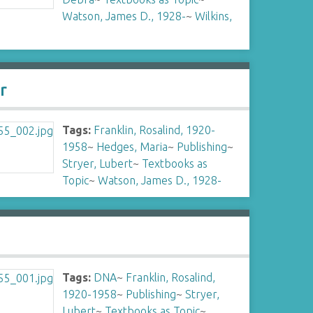
Watson, James D., 1928-
~
Wilkins,
r
Tags:
Franklin, Rosalind, 1920-
1958
~
Hedges, Maria
~
Publishing
~
Stryer, Lubert
~
Textbooks as
Topic
~
Watson, James D., 1928-
Tags:
DNA
~
Franklin, Rosalind,
1920-1958
~
Publishing
~
Stryer,
Lubert
~
Textbooks as Topic
~