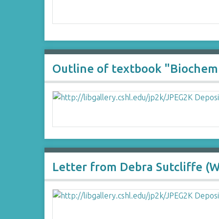
Outline of textbook "Biochemi
Letter from Debra Sutcliffe (W