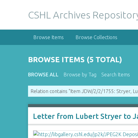
S
k
CSHL Archives Repositor
i
p
t
Browse Items
Browse Collections
o
m
a
BROWSE ITEMS (5 TOTAL)
i
n
BROWSE ALL
Browse by Tag
Search Items
c
o
Relation contains "Item JDW/2/2/1755: Stryer, L
n
t
e
n
Letter from Lubert Stryer to 
t