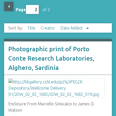
Page
of 2
Sort by:
Title
Creator
Date Added
Photographic print of Porto
Conte Research Laboratories,
Alghero, Sardinia
Enclosure from Marcello Siniscalco to James D.
Watson