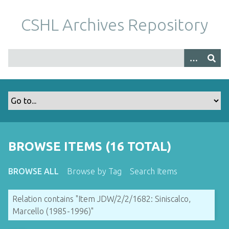
S
k
CSHL Archives Repository
i
p
t
o
m
a
i
n
c
o
BROWSE ITEMS (16 TOTAL)
n
t
BROWSE ALL
Browse by Tag
Search Items
e
n
Relation contains "Item JDW/2/2/1682: Siniscalco,
t
Marcello (1985-1996)"