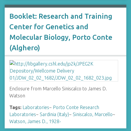
Booklet: Research and Training
Center for Genetics and
Molecular Biology, Porto Conte
(Alghero)
Enclosure from Marcello Siniscalco to James D.
Watson
Tags:
Laboratories
~
Porto Conte Research
Laboratories
~
Sardinia (Italy)
~
Siniscalco, Marcello
~
Watson, James D., 1928-