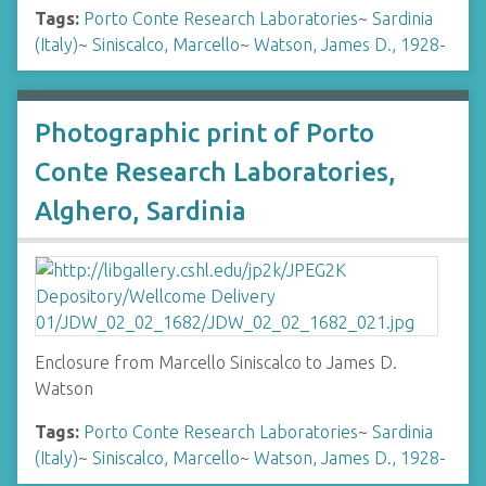
Tags:
Porto Conte Research Laboratories
~
Sardinia
(Italy)
~
Siniscalco, Marcello
~
Watson, James D., 1928-
Photographic print of Porto
Conte Research Laboratories,
Alghero, Sardinia
Enclosure from Marcello Siniscalco to James D.
Watson
Tags:
Porto Conte Research Laboratories
~
Sardinia
(Italy)
~
Siniscalco, Marcello
~
Watson, James D., 1928-