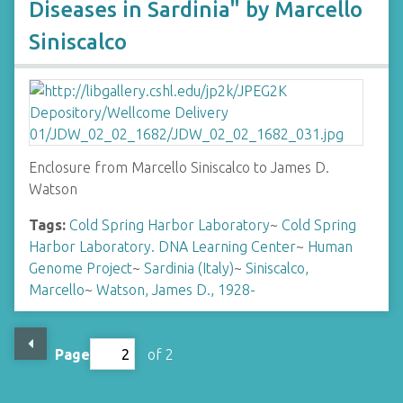
Diseases in Sardinia" by Marcello
Siniscalco
Enclosure from Marcello Siniscalco to James D.
Watson
Tags:
Cold Spring Harbor Laboratory
~
Cold Spring
Harbor Laboratory. DNA Learning Center
~
Human
Genome Project
~
Sardinia (Italy)
~
Siniscalco,
Marcello
~
Watson, James D., 1928-
Page
of 2