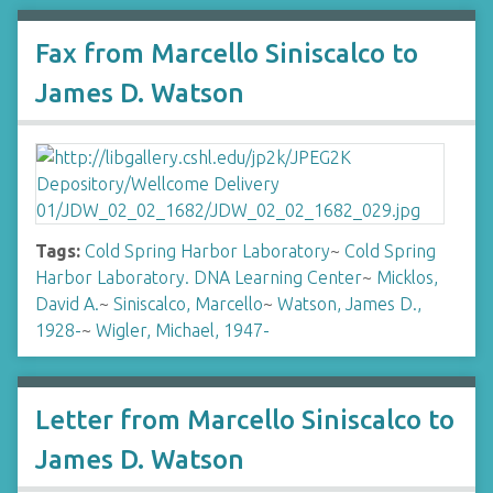
Fax from Marcello Siniscalco to
James D. Watson
Tags:
Cold Spring Harbor Laboratory
~
Cold Spring
Harbor Laboratory. DNA Learning Center
~
Micklos,
David A.
~
Siniscalco, Marcello
~
Watson, James D.,
1928-
~
Wigler, Michael, 1947-
Letter from Marcello Siniscalco to
James D. Watson