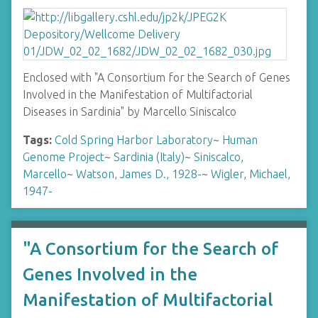
Enclosed with "A Consortium for the Search of Genes
Involved in the Manifestation of Multifactorial
Diseases in Sardinia" by Marcello Siniscalco
Tags:
Cold Spring Harbor Laboratory
~
Human
Genome Project
~
Sardinia (Italy)
~
Siniscalco,
Marcello
~
Watson, James D., 1928-
~
Wigler, Michael,
1947-
"A Consortium for the Search of
Genes Involved in the
Manifestation of Multifactorial