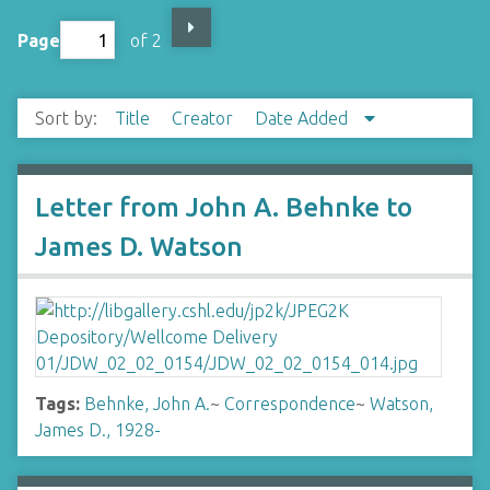
Page
of 2
Sort by:
Title
Creator
Date Added
Letter from John A. Behnke to
James D. Watson
Tags:
Behnke, John A.
~
Correspondence
~
Watson,
James D., 1928-