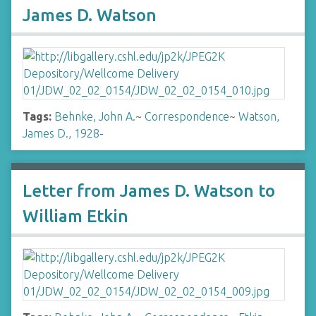
James D. Watson
Tags:
Behnke, John A.
~
Correspondence
~
Watson,
James D., 1928-
Letter from James D. Watson to
William Etkin