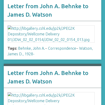
Letter from John A. Behnke to
James D. Watson
Tags:
Behnke, John A.
~
Correspondence
~
Watson,
James D., 1928-
Letter from John A. Behnke to
James D. Watson