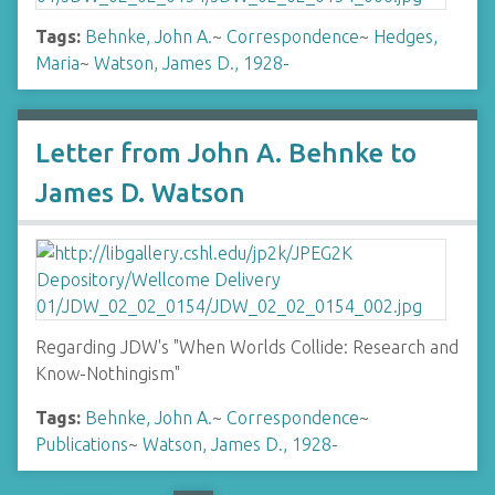
Tags:
Behnke, John A.
~
Correspondence
~
Hedges,
Maria
~
Watson, James D., 1928-
Letter from John A. Behnke to
James D. Watson
Regarding JDW's "When Worlds Collide: Research and
Know-Nothingism"
Tags:
Behnke, John A.
~
Correspondence
~
Publications
~
Watson, James D., 1928-