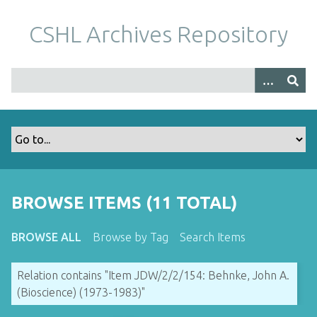
S
k
CSHL Archives Repository
i
p
t
o
m
a
i
n
c
o
BROWSE ITEMS (11 TOTAL)
n
t
BROWSE ALL
Browse by Tag
Search Items
e
n
Relation contains "Item JDW/2/2/154: Behnke, John A.
t
(Bioscience) (1973-1983)"