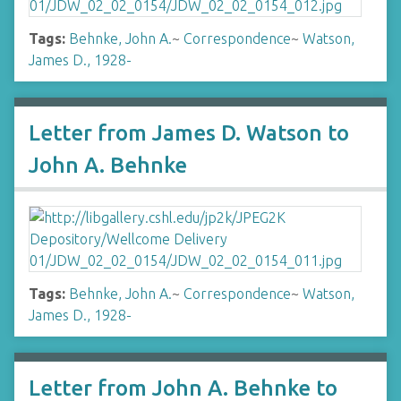
Tags:
Behnke, John A.
~
Correspondence
~
Watson,
James D., 1928-
Letter from James D. Watson to
John A. Behnke
Tags:
Behnke, John A.
~
Correspondence
~
Watson,
James D., 1928-
Letter from John A. Behnke to