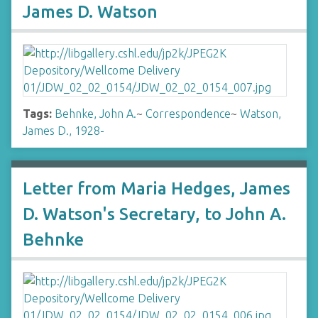
James D. Watson
Tags:
Behnke, John A.
~
Correspondence
~
Watson,
James D., 1928-
Letter from Maria Hedges, James
D. Watson's Secretary, to John A.
Behnke