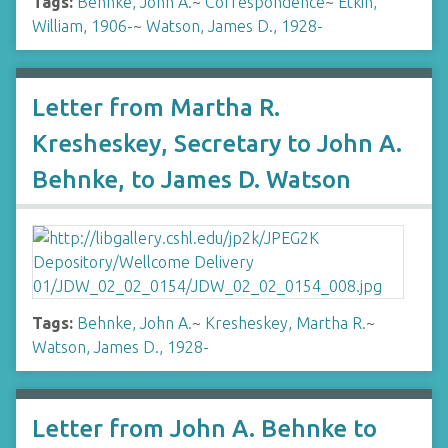
Tags:
Behnke, John A.
~
Correspondence
~
Etkin,
William, 1906-
~
Watson, James D., 1928-
Letter from Martha R.
Kresheskey, Secretary to John A.
Behnke, to James D. Watson
Tags:
Behnke, John A.
~
Kresheskey, Martha R.
~
Watson, James D., 1928-
Letter from John A. Behnke to