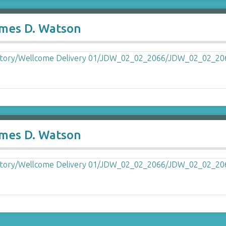
ames D. Watson
ames D. Watson