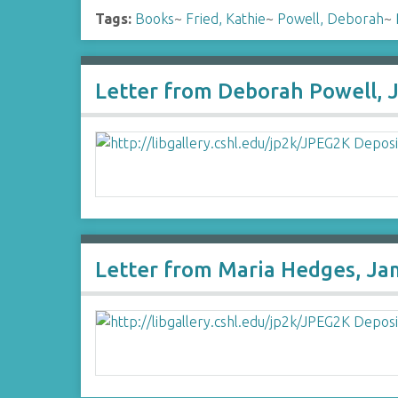
Tags:
Books
~
Fried, Kathie
~
Powell, Deborah
~
Letter from Deborah Powell, 
Letter from Maria Hedges, Ja