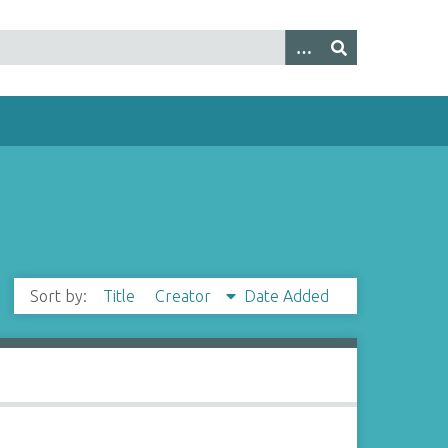
Sort by:
Title
Creator
Date Added