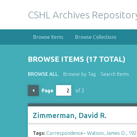
S
k
CSHL Archives Repositor
i
p
t
Browse Items
Browse Collections
o
m
a
BROWSE ITEMS (17 TOTAL)
i
n
BROWSE ALL
Browse by Tag
Search Items
c
o
Page
of 2
n
t
e
n
Zimmerman, David R.
t
Tags:
Correspondence
~
Watson, James D., 192