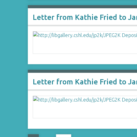
Letter from Kathie Fried to J
Letter from Kathie Fried to J