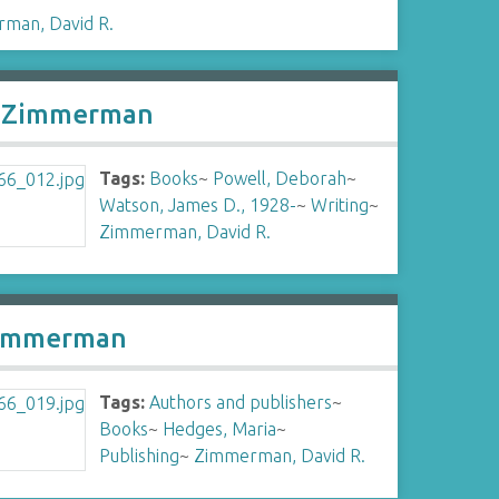
man, David R.
R. Zimmerman
Tags:
Books
~
Powell, Deborah
~
Watson, James D., 1928-
~
Writing
~
Zimmerman, David R.
 Zimmerman
Tags:
Authors and publishers
~
Books
~
Hedges, Maria
~
Publishing
~
Zimmerman, David R.