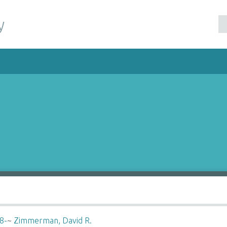
y
8-
~
Zimmerman, David R.