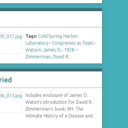
Tags:
Cold Spring Harbor
Laboratory
~
Congresses as Topic
~
Watson, James D., 1928-
~
Zimmerman, David R.
ried
Includes enclosure of James D.
Waton's introduction for David R.
Zimmerman's book: RH: The
Intimate History of a Disease and