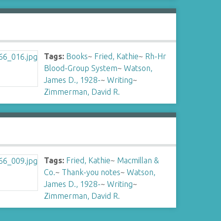
Tags:
Books
~
Fried, Kathie
~
Rh-Hr
Blood-Group System
~
Watson,
James D., 1928-
~
Writing
~
Zimmerman, David R.
Tags:
Fried, Kathie
~
Macmillan &
Co.
~
Thank-you notes
~
Watson,
James D., 1928-
~
Writing
~
Zimmerman, David R.