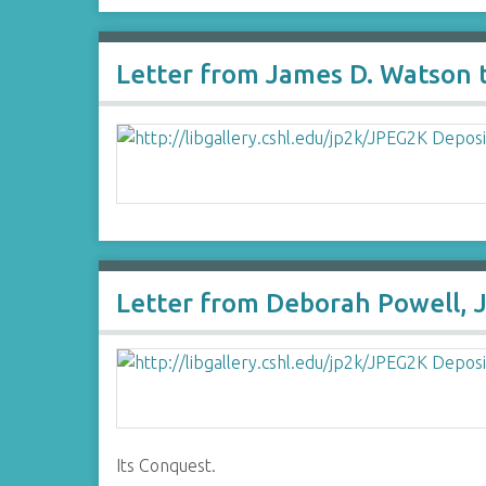
Letter from James D. Watson
Letter from Deborah Powell, J
Its Conquest.