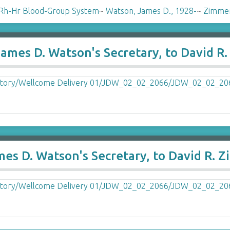
Rh-Hr Blood-Group System
~
Watson, James D., 1928-
~
Zimmer
James D. Watson's Secretary, to David 
mes D. Watson's Secretary, to David R.