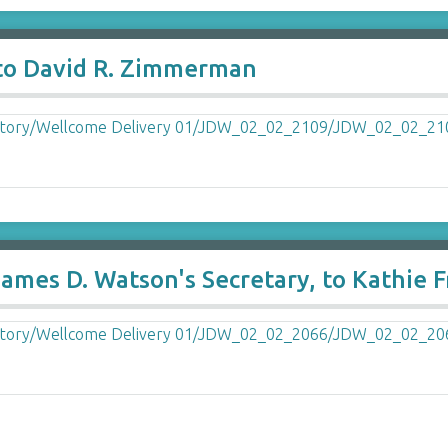
 to David R. Zimmerman
ames D. Watson's Secretary, to Kathie F