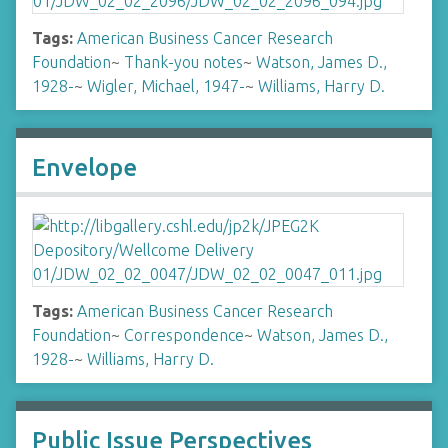
Tags:
American Business Cancer Research
Foundation
~
Thank-you notes
~
Watson, James D.,
1928-
~
Wigler, Michael, 1947-
~
Williams, Harry D.
Envelope
Tags:
American Business Cancer Research
Foundation
~
Correspondence
~
Watson, James D.,
1928-
~
Williams, Harry D.
Public Issue Perspectives