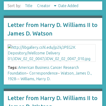
Sort by:
Title
Creator
Date Added
Letter from Harry D. Williams II to
James D. Watson
Tags:
American Business Cancer Research
Foundation
~
Correspondence
~
Watson, James D.,
1928-
~
Williams, Harry D.
Letter from Harry D. Williams II to