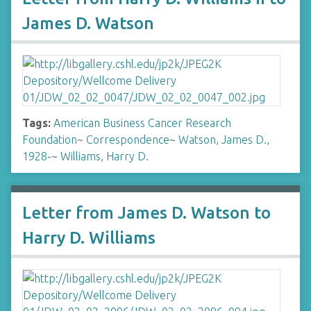
James D. Watson
Tags:
American Business Cancer Research
Foundation
~
Correspondence
~
Watson, James D.,
1928-
~
Williams, Harry D.
Letter from James D. Watson to
Harry D. Williams