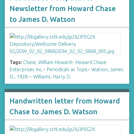
Newsletter from Howard Chase
to James D. Watson
Tags:
Chase, William Howard
~
Howard Chase
Enterprises Inc.
~
Periodicals as Topic
~
Watson, James
D., 1928-
~
Williams, Harry D.
Handwritten letter from Howard
Chase to James D. Watson