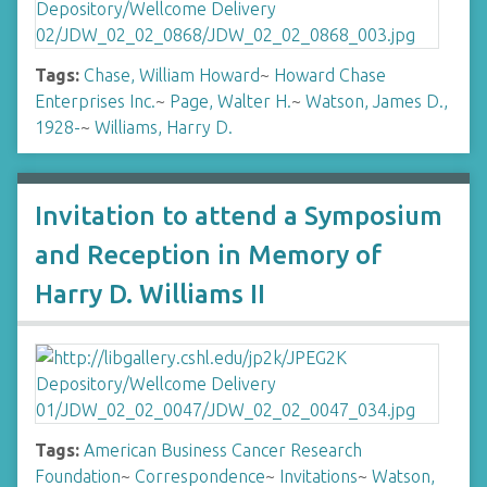
Tags:
Chase, William Howard
~
Howard Chase
Enterprises Inc.
~
Page, Walter H.
~
Watson, James D.,
1928-
~
Williams, Harry D.
Invitation to attend a Symposium
and Reception in Memory of
Harry D. Williams II
Tags:
American Business Cancer Research
Foundation
~
Correspondence
~
Invitations
~
Watson,