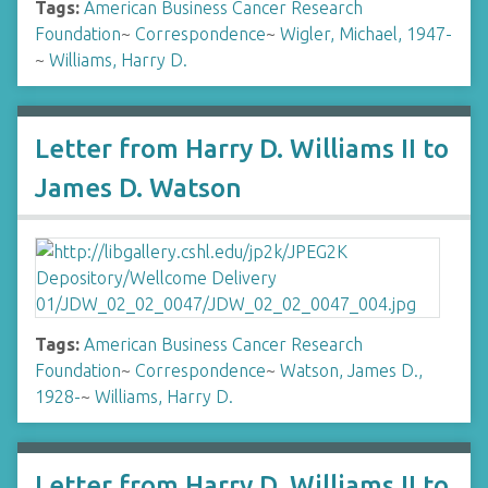
Tags:
American Business Cancer Research
Foundation
~
Correspondence
~
Wigler, Michael, 1947-
~
Williams, Harry D.
Letter from Harry D. Williams II to
James D. Watson
Tags:
American Business Cancer Research
Foundation
~
Correspondence
~
Watson, James D.,
1928-
~
Williams, Harry D.
Letter from Harry D. Williams II to