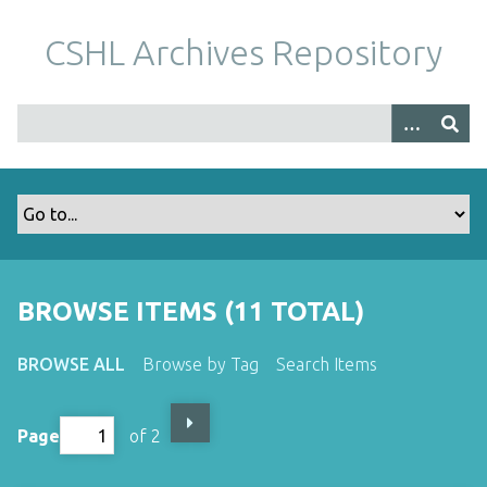
S
k
CSHL Archives Repository
i
p
t
o
m
a
i
n
c
o
BROWSE ITEMS (11 TOTAL)
n
t
BROWSE ALL
Browse by Tag
Search Items
e
n
t
Page
of 2