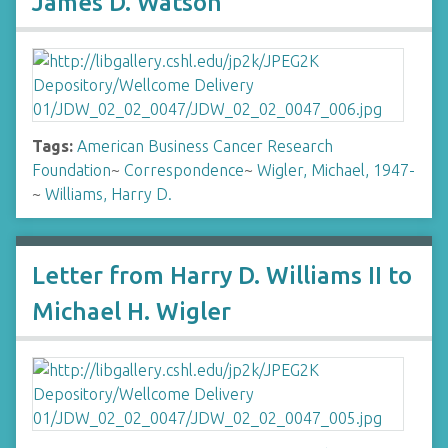
James D. Watson
Tags:
American Business Cancer Research
Foundation
~
Correspondence
~
Wigler, Michael, 1947-
~
Williams, Harry D.
Letter from Harry D. Williams II to
Michael H. Wigler