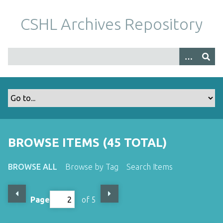
S
k
CSHL Archives Repository
i
p
t
o
m
a
i
n
c
o
BROWSE ITEMS (45 TOTAL)
n
t
BROWSE ALL
Browse by Tag
Search Items
e
n
t
Page
of 5