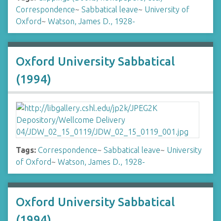
Correspondence
~
Sabbatical leave
~
University of
Oxford
~
Watson, James D., 1928-
Oxford University Sabbatical
(1994)
Tags:
Correspondence
~
Sabbatical leave
~
University
of Oxford
~
Watson, James D., 1928-
Oxford University Sabbatical
(1994)