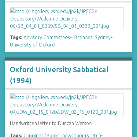
Tags:
Advisory Committees
~
Brenner, Sydney
~
University of Oxford
Oxford University Sabbatical
(1994)
Handwritten letter to Duncan Watson
Tags:
Clippings (Books, newspapers, etc.)
~