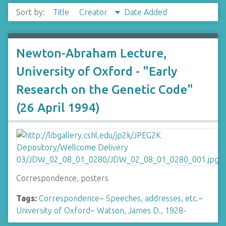
Sort by:
Title
Creator
Date Added
Newton-Abraham Lecture,
University of Oxford - "Early
Research on the Genetic Code"
(26 April 1994)
Correspondence, posters
Tags:
Correspondence
~
Speeches, addresses, etc.
~
University of Oxford
~
Watson, James D., 1928-