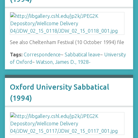
See also Cheltenham Festival (10 October 1994) file
Tags:
Correspondence
~
Sabbatical leave
~
University
of Oxford
~
Watson, James D., 1928-
Oxford University Sabbatical
(1994)