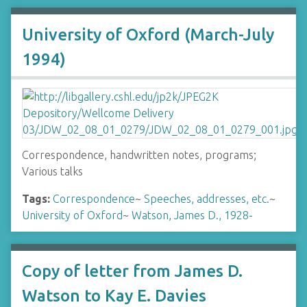
University of Oxford (March-July
1994)
Correspondence, handwritten notes, programs;
Various talks
Tags:
Correspondence
~
Speeches, addresses, etc.
~
University of Oxford
~
Watson, James D., 1928-
Copy of letter from James D.
Watson to Kay E. Davies