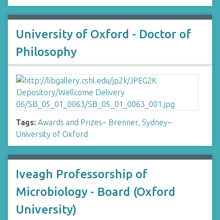
University of Oxford - Doctor of
Philosophy
Tags:
Awards and Prizes
~
Brenner, Sydney
~
University of Oxford
Iveagh Professorship of
Microbiology - Board (Oxford
University)