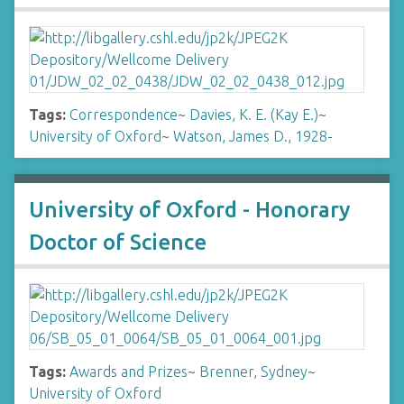
Tags:
Correspondence
~
Davies, K. E. (Kay E.)
~
University of Oxford
~
Watson, James D., 1928-
University of Oxford - Honorary
Doctor of Science
Tags:
Awards and Prizes
~
Brenner, Sydney
~
University of Oxford