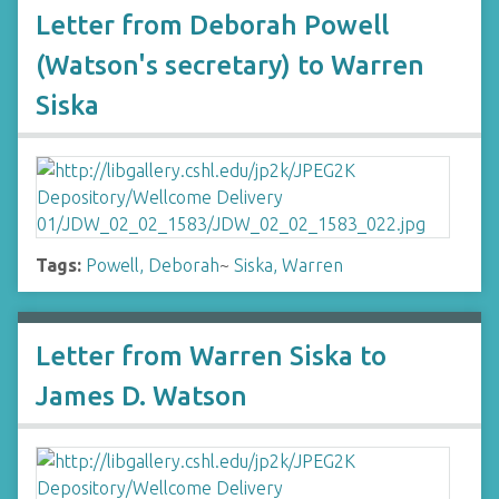
Letter from Deborah Powell
(Watson's secretary) to Warren
Siska
Tags:
Powell, Deborah
~
Siska, Warren
Letter from Warren Siska to
James D. Watson