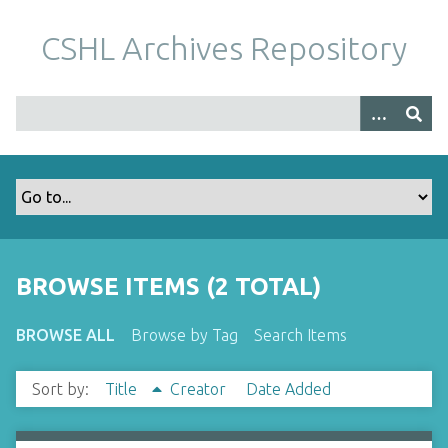
S
k
CSHL Archives Repository
i
p
t
o
m
a
i
n
c
o
BROWSE ITEMS (2 TOTAL)
n
t
BROWSE ALL
Browse by Tag
Search Items
e
n
Sort by:
Title
Creator
Date Added
t