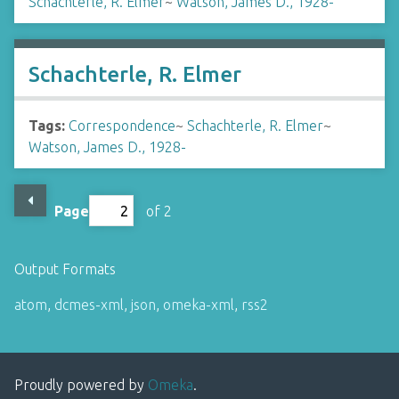
Schachterle, R. Elmer
~
Watson, James D., 1928-
Schachterle, R. Elmer
Tags:
Correspondence
~
Schachterle, R. Elmer
~
Watson, James D., 1928-
Page
of 2
Output Formats
atom
,
dcmes-xml
,
json
,
omeka-xml
,
rss2
Proudly powered by
Omeka
.