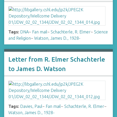
Tags:
DNA
~
Fan mail
~
Schachterle, R. Elmer
~
Science
and Religion
~
Watson, James D., 1928-
Letter from R. Elmer Schachterle
to James D. Watson
Tags:
Davies, Paul
~
Fan mail
~
Schachterle, R. Elmer
~
Watson, James D., 1928-