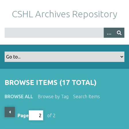
S
k
CSHL Archives Repository
i
p
t
o
m
a
i
n
c
o
BROWSE ITEMS (17 TOTAL)
n
t
BROWSE ALL
Browse by Tag
Search Items
e
n
t
Page
of 2