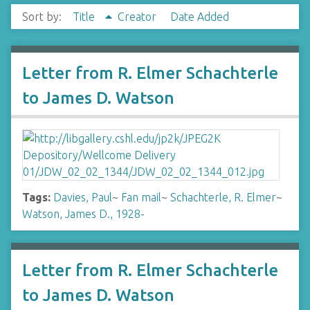
Sort by:
Title
Creator
Date Added
Letter from R. Elmer Schachterle
to James D. Watson
Tags:
Davies, Paul
~
Fan mail
~
Schachterle, R. Elmer
~
Watson, James D., 1928-
Letter from R. Elmer Schachterle
to James D. Watson