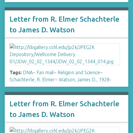
Letter from R. Elmer Schachterle
to James D. Watson
Tags:
DNA
~
Fan mail
~
Religion and Science
~
Schachterle, R. Elmer
~
Watson, James D., 1928-
Letter from R. Elmer Schachterle
to James D. Watson