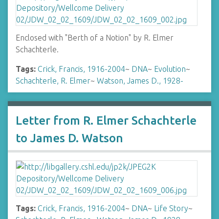
Enclosed with "Berth of a Notion" by R. Elmer
Schachterle.
Tags:
Crick, Francis, 1916-2004
~
DNA
~
Evolution
~
Schachterle, R. Elmer
~
Watson, James D., 1928-
Letter from R. Elmer Schachterle
to James D. Watson
Tags:
Crick, Francis, 1916-2004
~
DNA
~
Life Story
~