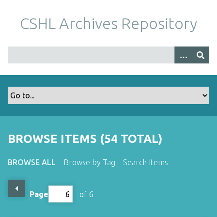
S
k
CSHL Archives Repository
i
p
t
o
m
a
i
n
c
o
BROWSE ITEMS (54 TOTAL)
n
t
BROWSE ALL
Browse by Tag
Search Items
e
n
t
Page
of 6