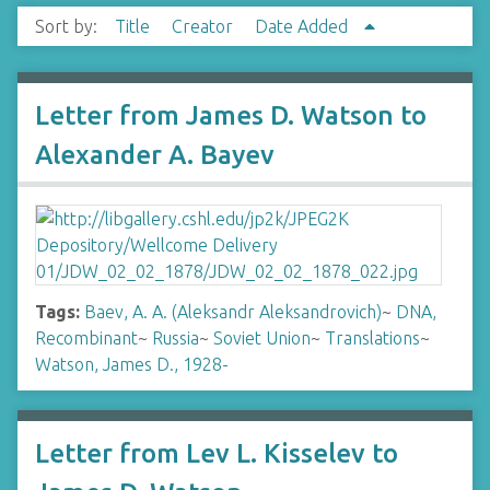
Sort by:
Title
Creator
Date Added
Letter from James D. Watson to
Alexander A. Bayev
Tags:
Baev, A. A. (Aleksandr Aleksandrovich)
~
DNA,
Recombinant
~
Russia
~
Soviet Union
~
Translations
~
Watson, James D., 1928-
Letter from Lev L. Kisselev to