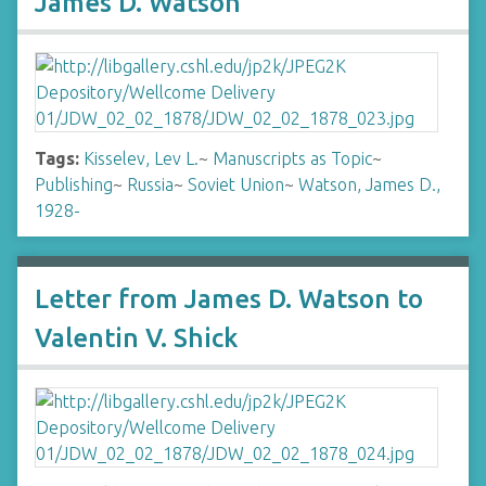
James D. Watson
Tags:
Kisselev, Lev L.
~
Manuscripts as Topic
~
Publishing
~
Russia
~
Soviet Union
~
Watson, James D.,
1928-
Letter from James D. Watson to
Valentin V. Shick