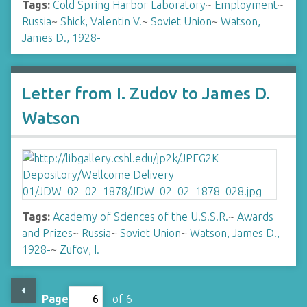
Tags:
Cold Spring Harbor Laboratory
~
Employment
~
Russia
~
Shick, Valentin V.
~
Soviet Union
~
Watson,
James D., 1928-
Letter from I. Zudov to James D.
Watson
Tags:
Academy of Sciences of the U.S.S.R.
~
Awards
and Prizes
~
Russia
~
Soviet Union
~
Watson, James D.,
1928-
~
Zufov, I.
Page
of 6