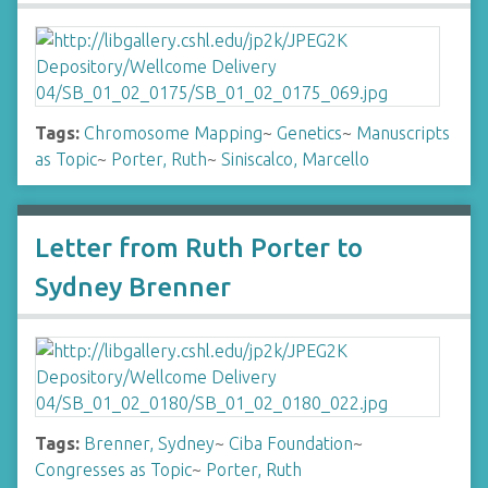
Tags:
Chromosome Mapping
~
Genetics
~
Manuscripts
as Topic
~
Porter, Ruth
~
Siniscalco, Marcello
Letter from Ruth Porter to
Sydney Brenner
Tags:
Brenner, Sydney
~
Ciba Foundation
~
Congresses as Topic
~
Porter, Ruth