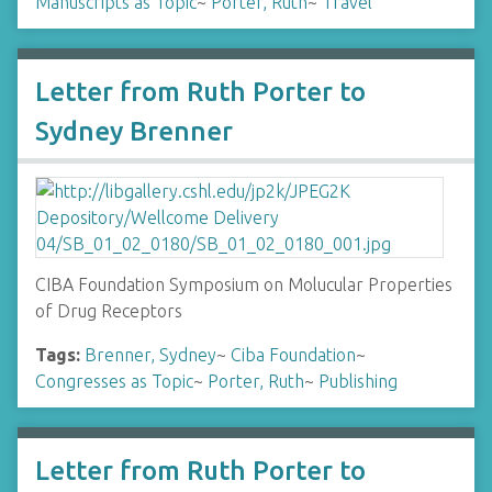
Manuscripts as Topic
~
Porter, Ruth
~
Travel
Letter from Ruth Porter to
Sydney Brenner
CIBA Foundation Symposium on Molucular Properties
of Drug Receptors
Tags:
Brenner, Sydney
~
Ciba Foundation
~
Congresses as Topic
~
Porter, Ruth
~
Publishing
Letter from Ruth Porter to