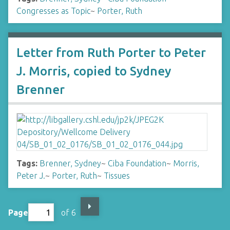
Congresses as Topic
~
Porter, Ruth
Letter from Ruth Porter to Peter
J. Morris, copied to Sydney
Brenner
Tags:
Brenner, Sydney
~
Ciba Foundation
~
Morris,
Peter J.
~
Porter, Ruth
~
Tissues
Page
of 6