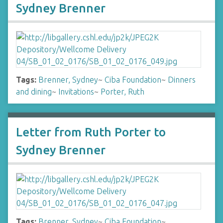
Sydney Brenner
Tags:
Brenner, Sydney
~
Ciba Foundation
~
Dinners
and dining
~
Invitations
~
Porter, Ruth
Letter from Ruth Porter to
Sydney Brenner
Tags:
Brenner, Sydney
~
Ciba Foundation
~