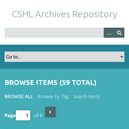
S
k
CSHL Archives Repository
i
p
t
o
m
a
i
n
c
o
BROWSE ITEMS (59 TOTAL)
n
t
BROWSE ALL
Browse by Tag
Search Items
e
n
t
Page
of 6