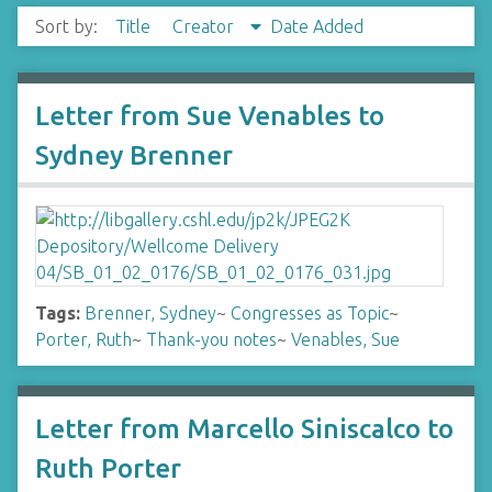
Sort by:
Title
Creator
Date Added
Letter from Sue Venables to
Sydney Brenner
Tags:
Brenner, Sydney
~
Congresses as Topic
~
Porter, Ruth
~
Thank-you notes
~
Venables, Sue
Letter from Marcello Siniscalco to
Ruth Porter