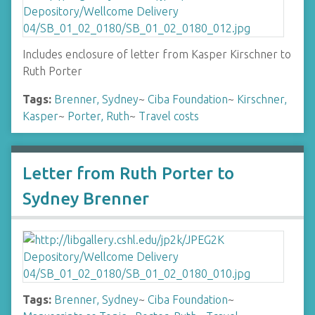
Includes enclosure of letter from Kasper Kirschner to
Ruth Porter
Tags:
Brenner, Sydney
~
Ciba Foundation
~
Kirschner,
Kasper
~
Porter, Ruth
~
Travel costs
Letter from Ruth Porter to
Sydney Brenner
Tags:
Brenner, Sydney
~
Ciba Foundation
~