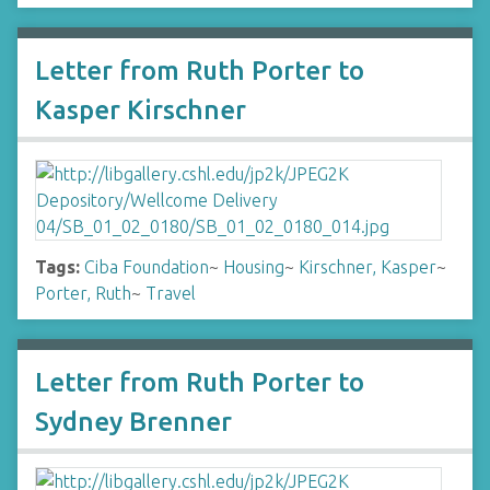
Letter from Ruth Porter to
Kasper Kirschner
Tags:
Ciba Foundation
~
Housing
~
Kirschner, Kasper
~
Porter, Ruth
~
Travel
Letter from Ruth Porter to
Sydney Brenner