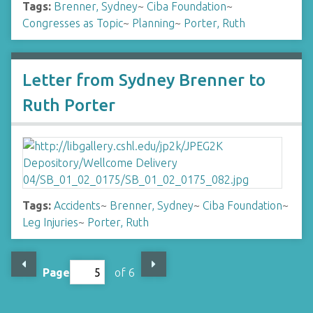
Tags:
Brenner, Sydney
~
Ciba Foundation
~
Congresses as Topic
~
Planning
~
Porter, Ruth
Letter from Sydney Brenner to
Ruth Porter
Tags:
Accidents
~
Brenner, Sydney
~
Ciba Foundation
~
Leg Injuries
~
Porter, Ruth
Page
of 6