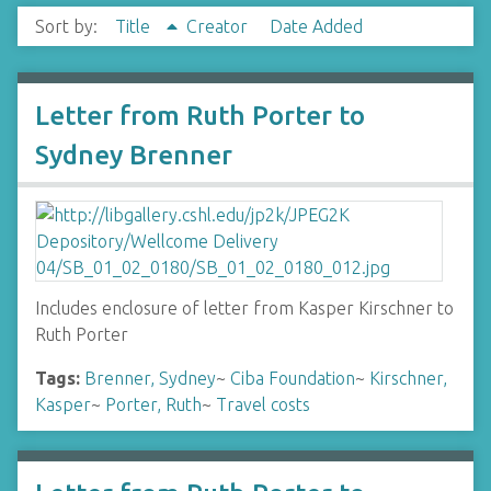
Sort by:
Title
Creator
Date Added
Letter from Ruth Porter to
Sydney Brenner
Includes enclosure of letter from Kasper Kirschner to
Ruth Porter
Tags:
Brenner, Sydney
~
Ciba Foundation
~
Kirschner,
Kasper
~
Porter, Ruth
~
Travel costs