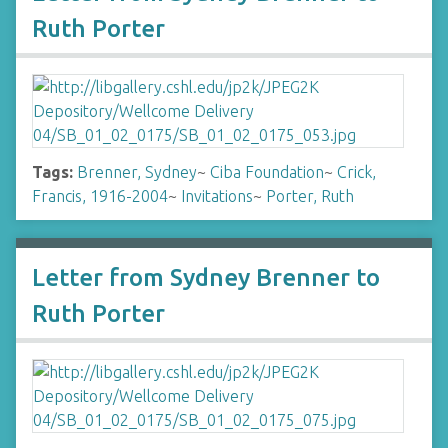
Ruth Porter
Tags:
Brenner, Sydney
~
Ciba Foundation
~
Crick,
Francis, 1916-2004
~
Invitations
~
Porter, Ruth
Letter from Sydney Brenner to
Ruth Porter