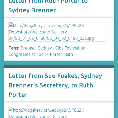
Letter from Ruth Porter to
Sydney Brenner
Tags:
Brenner, Sydney
~
Ciba Foundation
~
Congresses as Topic
~
Porter, Ruth
Letter from Sue Foakes, Sydney
Brenner's Secretary, to Ruth
Porter