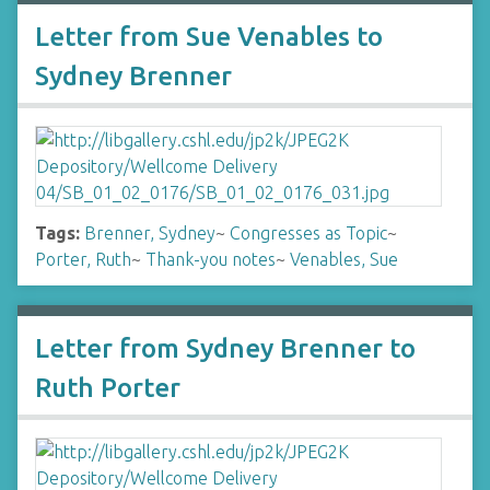
Letter from Sue Venables to
Sydney Brenner
Tags:
Brenner, Sydney
~
Congresses as Topic
~
Porter, Ruth
~
Thank-you notes
~
Venables, Sue
Letter from Sydney Brenner to
Ruth Porter