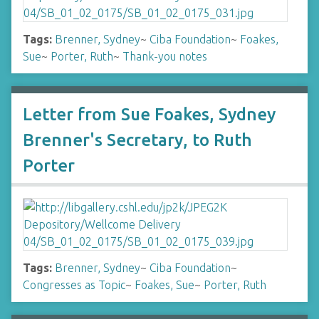
Tags:
Brenner, Sydney
~
Ciba Foundation
~
Foakes,
Sue
~
Porter, Ruth
~
Thank-you notes
Letter from Sue Foakes, Sydney
Brenner's Secretary, to Ruth
Porter
Tags:
Brenner, Sydney
~
Ciba Foundation
~
Congresses as Topic
~
Foakes, Sue
~
Porter, Ruth