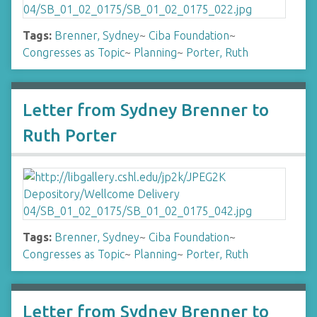
Tags:
Brenner, Sydney
~
Ciba Foundation
~
Congresses as Topic
~
Planning
~
Porter, Ruth
Letter from Sydney Brenner to
Ruth Porter
Tags:
Brenner, Sydney
~
Ciba Foundation
~
Congresses as Topic
~
Planning
~
Porter, Ruth
Letter from Sydney Brenner to