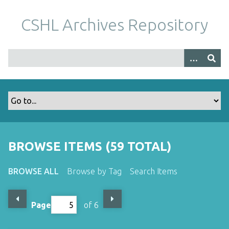
S
k
CSHL Archives Repository
i
p
t
o
m
a
i
n
c
o
BROWSE ITEMS (59 TOTAL)
n
t
BROWSE ALL
Browse by Tag
Search Items
e
n
t
Page
of 6