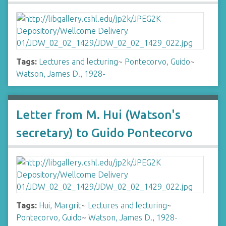
Tags:
Lectures and lecturing
~
Pontecorvo, Guido
~
Watson, James D., 1928-
Letter from M. Hui (Watson's
secretary) to Guido Pontecorvo
Tags:
Hui, Margrit
~
Lectures and lecturing
~
Pontecorvo, Guido
~
Watson, James D., 1928-