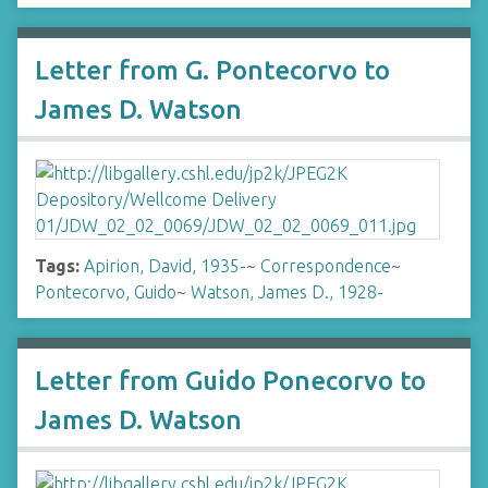
Letter from G. Pontecorvo to
James D. Watson
Tags:
Apirion, David, 1935-
~
Correspondence
~
Pontecorvo, Guido
~
Watson, James D., 1928-
Letter from Guido Ponecorvo to
James D. Watson