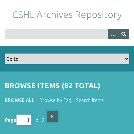
S
k
CSHL Archives Repository
i
p
t
o
m
a
i
n
c
o
BROWSE ITEMS (82 TOTAL)
n
t
BROWSE ALL
Browse by Tag
Search Items
e
n
t
Page
of 9