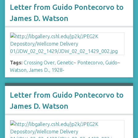
Letter from Guido Pontecorvo to
James D. Watson
Tags:
Crossing Over, Genetic
~
Pontecorvo, Guido
~
Watson, James D., 1928-
Letter from Guido Pontecorvo to
James D. Watson