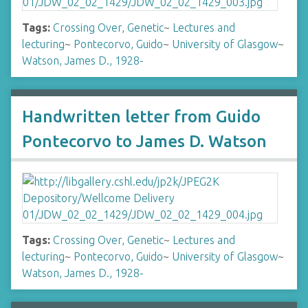
Tags:
Crossing Over, Genetic
~
Lectures and
lecturing
~
Pontecorvo, Guido
~
University of Glasgow
~
Watson, James D., 1928-
Handwritten letter from Guido
Pontecorvo to James D. Watson
Tags:
Crossing Over, Genetic
~
Lectures and
lecturing
~
Pontecorvo, Guido
~
University of Glasgow
~
Watson, James D., 1928-