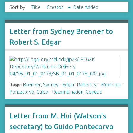
Sort by:
Title
Creator
Date Added
Letter from Sydney Brenner to
Robert S. Edgar
Tags:
Brenner, Sydney
~
Edgar, Robert S.
~
Meetings
~
Pontecorvo, Guido
~
Recombination, Genetic
Letter from M. Hui (Watson's
secretary) to Guido Pontecorvo