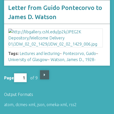
Letter from Guido Pontecorvo to
James D. Watson
Tags:
Lectures and lecturing
~
Pontecorvo, Guido
~
University of Glasgow
~
Watson, James D., 1928-
Page
of 9
Output Formats
atom
,
dcmes-xml
,
json
,
omeka-xml
,
rss2