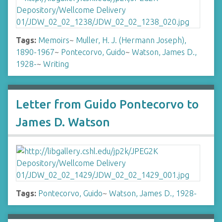
Tags:
Memoirs
~
Muller, H. J. (Hermann Joseph),
1890-1967
~
Pontecorvo, Guido
~
Watson, James D.,
1928-
~
Writing
Letter from Guido Pontecorvo to
James D. Watson
Tags:
Pontecorvo, Guido
~
Watson, James D., 1928-