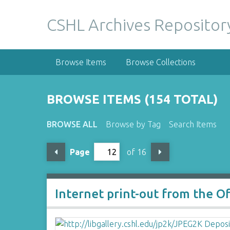
S
k
CSHL Archives Repositor
i
p
t
Browse Items
Browse Collections
o
m
a
BROWSE ITEMS (154 TOTAL)
i
n
BROWSE ALL
Browse by Tag
Search Items
c
o
Page
of 16
n
t
e
n
Internet print-out from the O
t