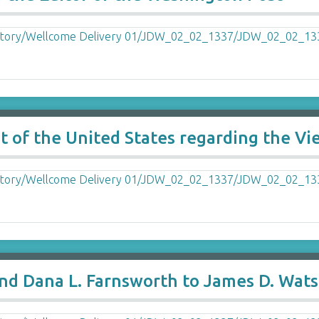
ent of the United States regarding the V
 and Dana L. Farnsworth to James D. Wat