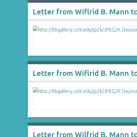
Letter from Wiflrid B. Mann t
Letter from Wiflrid B. Mann t
Letter from Wilfrid B. Mann t