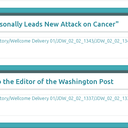
rsonally Leads New Attack on Cancer"
o the Editor of the Washington Post