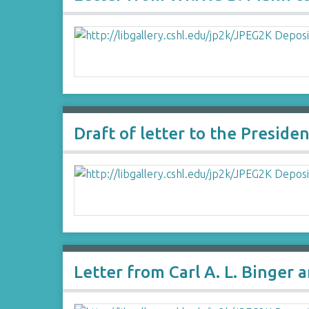
Draft of letter to the Presid
Letter from Carl A. L. Binger