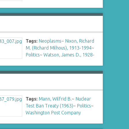
Tags:
Neoplasms
~
Nixon, Richard
M. (Richard Milhous), 1913-1994
~
Politics
~
Watson, James D., 1928-
Tags:
Mann, Wilfrid B.
~
Nuclear
Test Ban Treaty (1963)
~
Politics
~
Washington Post Company