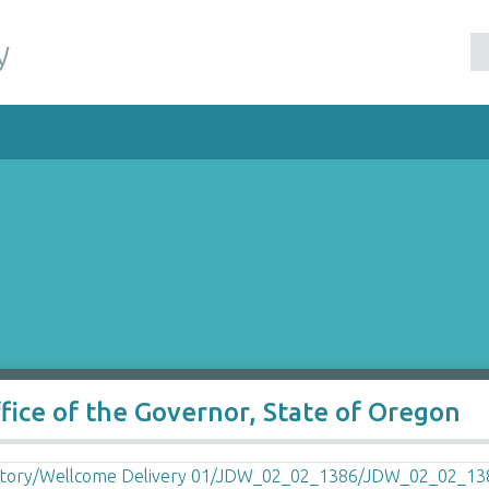
y
ffice of the Governor, State of Oregon