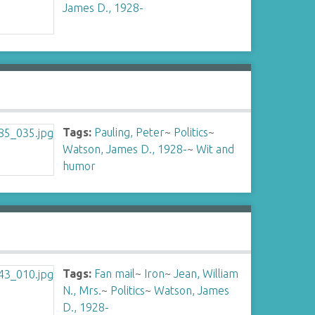
James D., 1928-
Tags:
Pauling, Peter
~
Politics
~
Watson, James D., 1928-
~
Wit and
humor
Tags:
Fan mail
~
Iron
~
Jean, William
N., Mrs.
~
Politics
~
Watson, James
D., 1928-