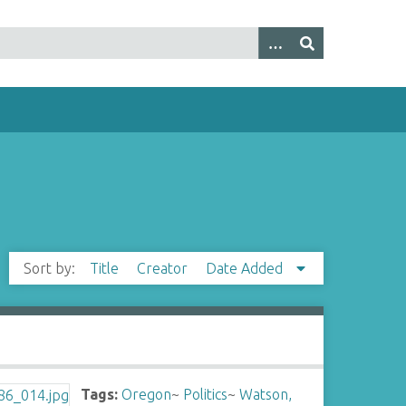
Sort by:
Title
Creator
Date Added
Tags:
Oregon
~
Politics
~
Watson,