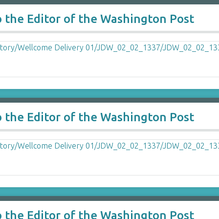
o the Editor of the Washington Post
o the Editor of the Washington Post
o the Editor of the Washington Post