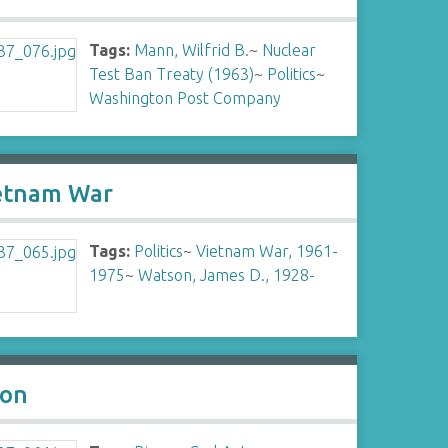
Tags:
Mann, Wilfrid B.
~
Nuclear
Test Ban Treaty (1963)
~
Politics
~
Washington Post Company
ietnam War
Tags:
Politics
~
Vietnam War, 1961-
1975
~
Watson, James D., 1928-
son