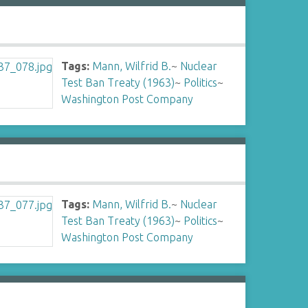
Tags:
Mann, Wilfrid B.
~
Nuclear
Test Ban Treaty (1963)
~
Politics
~
Washington Post Company
Tags:
Mann, Wilfrid B.
~
Nuclear
Test Ban Treaty (1963)
~
Politics
~
Washington Post Company