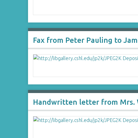
Fax from Peter Pauling to Ja
Handwritten letter from Mrs. 