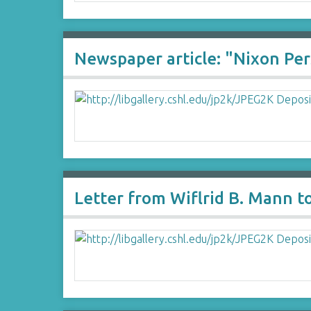
Newspaper article: "Nixon Pe
Letter from Wiflrid B. Mann t