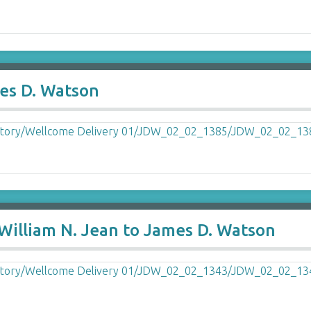
mes D. Watson
William N. Jean to James D. Watson