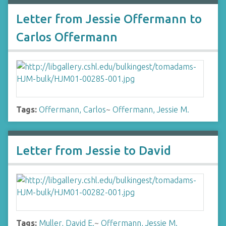
Letter from Jessie Offermann to
Carlos Offermann
Tags:
Offermann, Carlos
~
Offermann, Jessie M.
Letter from Jessie to David
Tags:
Muller, David E.
~
Offermann, Jessie M.