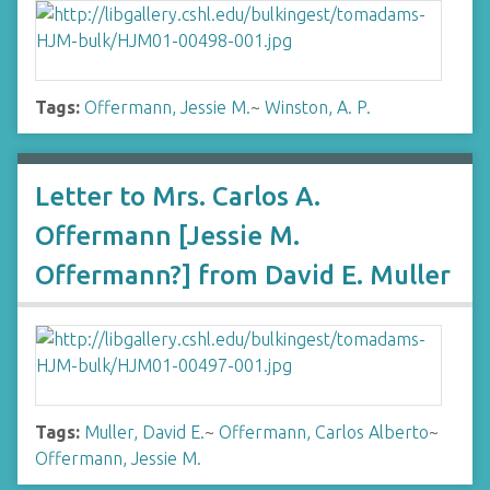
Tags:
Offermann, Jessie M.
~
Winston, A. P.
Letter to Mrs. Carlos A.
Offermann [Jessie M.
Offermann?] from David E. Muller
Tags:
Muller, David E.
~
Offermann, Carlos Alberto
~
Offermann, Jessie M.