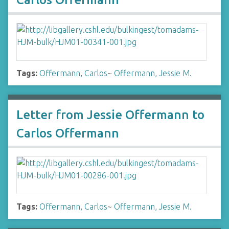
Tags:
Offermann, Carlos
~
Offermann, Jessie M.
Letter from Jessie Offermann to
Carlos Offermann
Tags:
Offermann, Carlos
~
Offermann, Jessie M.