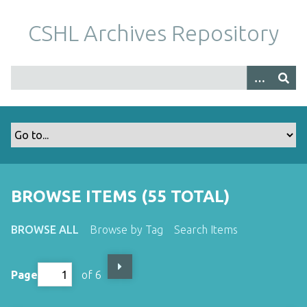
S
k
CSHL Archives Repository
i
p
t
o
m
a
i
n
c
o
BROWSE ITEMS (55 TOTAL)
n
t
BROWSE ALL
Browse by Tag
Search Items
e
n
t
Page
of 6