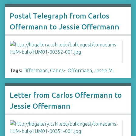
Postal Telegraph from Carlos
Offermann to Jessie Offermann
Tags:
Offermann, Carlos
~
Offermann, Jessie M.
Letter from Carlos Offermann to
Jessie Offermann