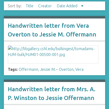
Sort by:
Title
Creator
Date Added
Handwritten letter from Vera
Overton to Jessie M. Offermann
Tags:
Offermann, Jessie M.
~
Overton, Vera
Handwritten letter from Mrs. A.
P. Winston to Jessie Offermann