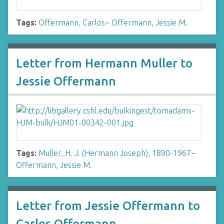
Tags:
Offermann, Carlos
~
Offermann, Jessie M.
Letter from Hermann Muller to
Jessie Offermann
Tags:
Muller, H. J. (Hermann Joseph), 1890-1967
~
Offermann, Jessie M.
Letter from Jessie Offermann to
Carlos Offermann