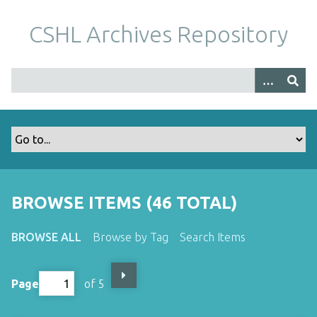
S
k
CSHL Archives Repository
i
p
t
o
m
a
i
n
c
o
BROWSE ITEMS (46 TOTAL)
n
t
BROWSE ALL
Browse by Tag
Search Items
e
n
t
Page
of 5