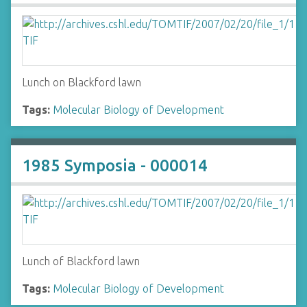
Lunch on Blackford lawn
Tags:
Molecular Biology of Development
1985 Symposia - 000014
Lunch of Blackford lawn
Tags:
Molecular Biology of Development