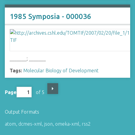
1985 Symposia - 000036
_______; _______
Tags:
Molecular Biology of Development
Page
of 5
Output Formats
atom
,
dcmes-xml
,
json
,
omeka-xml
,
rss2