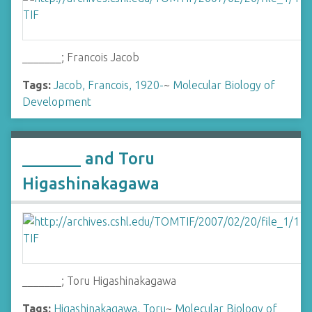
_______; Francois Jacob
Tags:
Jacob, Francois, 1920-
~
Molecular Biology of
Development
_______ and Toru
Higashinakagawa
_______; Toru Higashinakagawa
Tags:
Higashinakagawa, Toru
~
Molecular Biology of