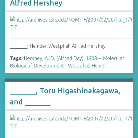
Alfred Hershey
_______; Heinder Westphal; Alfred Hershey
Tags:
Hershey, A. D. (Alfred Day), 1908-
~
Molecular
Biology of Development
~
Westphal, Heiner
_______, Toru Higashinakagawa,
and _______