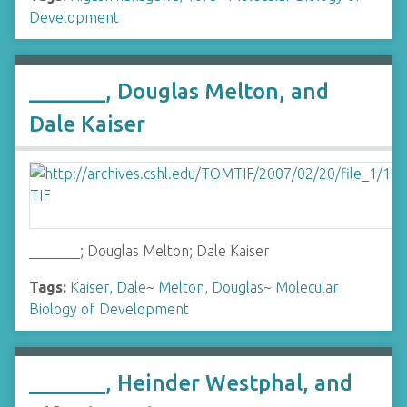
Development
_______, Douglas Melton, and
Dale Kaiser
_______; Douglas Melton; Dale Kaiser
Tags:
Kaiser, Dale
~
Melton, Douglas
~
Molecular
Biology of Development
_______, Heinder Westphal, and