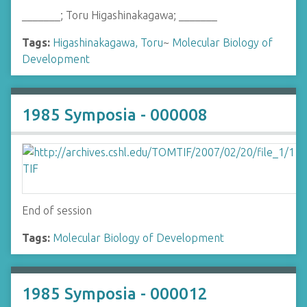
_______; Toru Higashinakagawa; _______
Tags:
Higashinakagawa, Toru
~
Molecular Biology of
Development
1985 Symposia - 000008
End of session
Tags:
Molecular Biology of Development
1985 Symposia - 000012