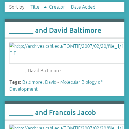
Sort by:
Title
Creator
Date Added
_______ and David Baltimore
_______; David Baltimore
Tags:
Baltimore, David
~
Molecular Biology of
Development
_______ and Francois Jacob