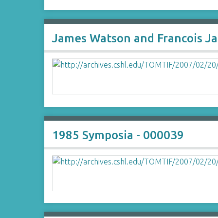
James Watson and Francois J
1985 Symposia - 000039