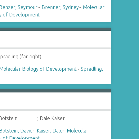
Benzer, Seymour
~
Brenner, Sydney
~
Molecular
gy of Development
pradling (far right)
Molecular Biology of Development
~
Spradling,
Botstein; _______; Dale Kaiser
Botstein, David
~
Kaiser, Dale
~
Molecular
gy of Development