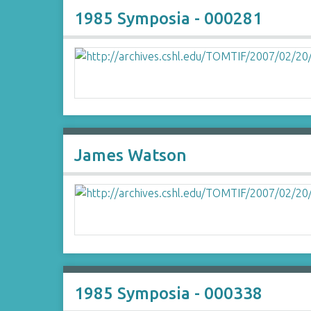
1985 Symposia - 000281
James Watson
1985 Symposia - 000338