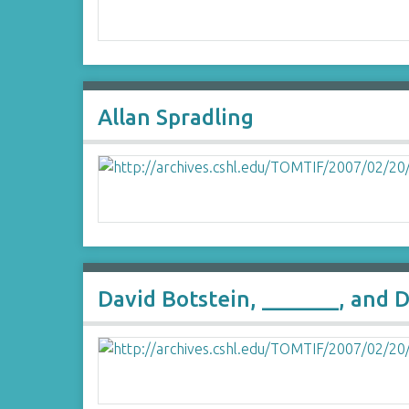
Allan Spradling
David Botstein, _______, and D