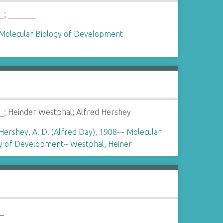
_; _______
Molecular Biology of Development
_; Heinder Westphal; Alfred Hershey
Hershey, A. D. (Alfred Day), 1908-
~
Molecular
gy of Development
~
Westphal, Heiner
__