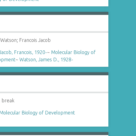
Watson; Francois Jacob
Jacob, Francois, 1920-
~
Molecular Biology of
opment
~
Watson, James D., 1928-
 break
Molecular Biology of Development