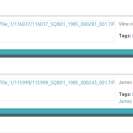
View 
Tags:
James
Tags:
James 