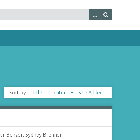
Sort by:
Title
Creator
Date Added
ur Benzer; Sydney Brenner