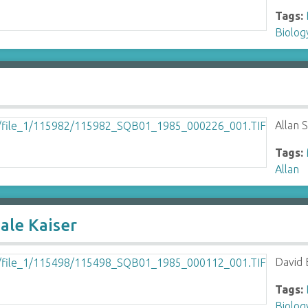
Tags:
Biolo
Allan S
Tags:
Allan
ale Kaiser
David 
Tags:
Biolo