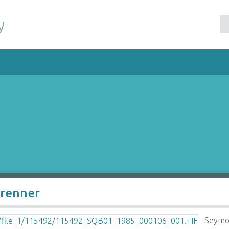
y
Brenner
Seymo