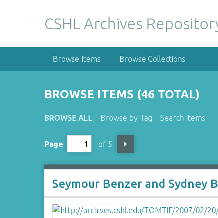
S
k
CSHL Archives Repositor
i
p
t
Browse Items
Browse Collections
o
m
a
BROWSE ITEMS (46 TOTAL)
i
n
BROWSE ALL
Browse by Tag
Search Items
c
o
Page
of 5
n
t
e
n
Seymour Benzer and Sydney 
t