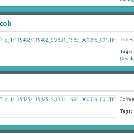
acob
James 
Tags:
Devel
Coffee
Tags: