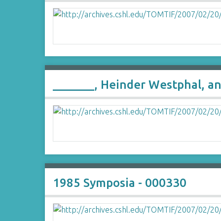
_______, Heinder Westphal, a
1985 Symposia - 000330