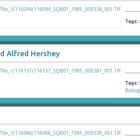
______
Tags:
nd Alfred Hershey
______
Tags:
Biolo
_____