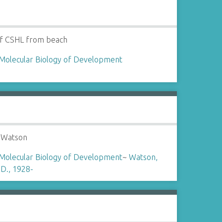
of CSHL from beach
Molecular Biology of Development
 Watson
Molecular Biology of Development
~
Watson,
D., 1928-