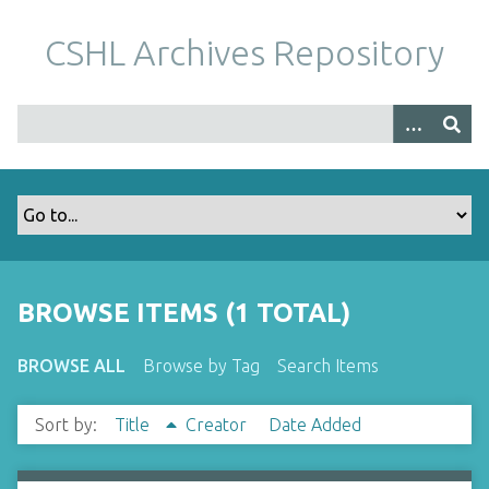
S
k
CSHL Archives Repository
i
p
t
o
m
a
i
n
c
o
BROWSE ITEMS (1 TOTAL)
n
t
BROWSE ALL
Browse by Tag
Search Items
e
n
Sort by:
Title
Creator
Date Added
t