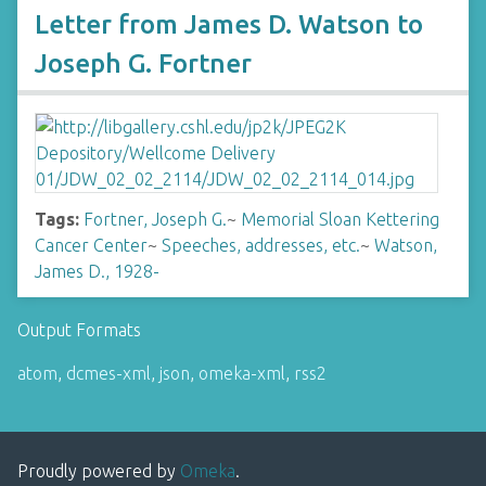
Letter from James D. Watson to
Joseph G. Fortner
Tags:
Fortner, Joseph G.
~
Memorial Sloan Kettering
Cancer Center
~
Speeches, addresses, etc.
~
Watson,
James D., 1928-
Output Formats
atom
,
dcmes-xml
,
json
,
omeka-xml
,
rss2
Proudly powered by
Omeka
.