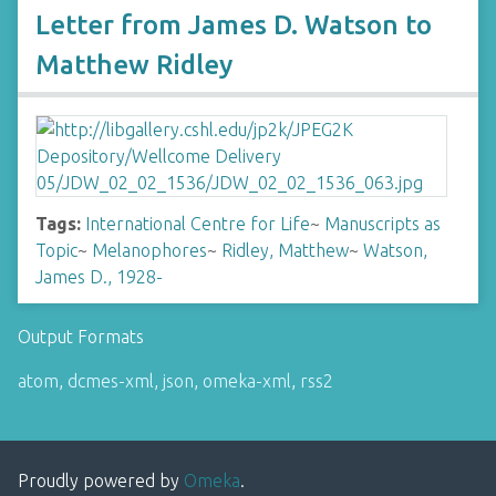
Letter from James D. Watson to
Matthew Ridley
Tags:
International Centre for Life
~
Manuscripts as
Topic
~
Melanophores
~
Ridley, Matthew
~
Watson,
James D., 1928-
Output Formats
atom
,
dcmes-xml
,
json
,
omeka-xml
,
rss2
Proudly powered by
Omeka
.