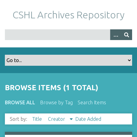
S
k
CSHL Archives Repository
i
p
t
o
m
a
i
n
c
o
BROWSE ITEMS (1 TOTAL)
n
t
BROWSE ALL
Browse by Tag
Search Items
e
n
Sort by:
Title
Creator
Date Added
t